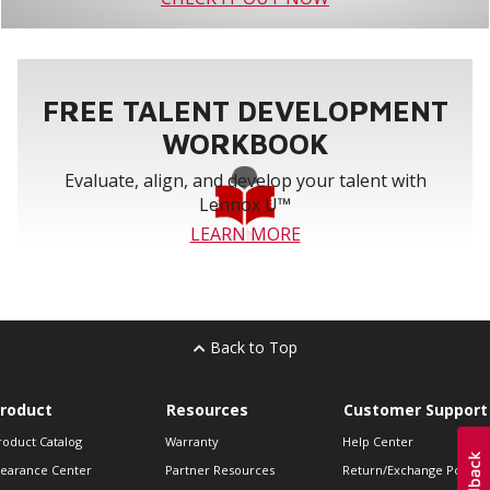
FREE TALENT DEVELOPMENT
WORKBOOK
Evaluate, align, and develop your talent with
Lennox U™
LEARN MORE
Back to Top
roduct
Resources
Customer Support
roduct Catalog
Warranty
Help Center
learance Center
Partner Resources
Return/Exchange Policie