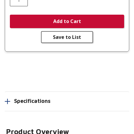
Add to Cart
Save to List
Specifications
Product Overview