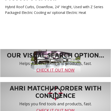
Hybrid Roof Curbs, Downflow, 24" Height, Used with Z Series
Packaged Electric Cooling w/ optional Electric Heat
OUR VISUAL SEARCH OPTION...
Helps you find tools and products, fast.
CHECK IT OUT NOW
AHRI MATCHUP ORDER WITH
CONFIDENCE
Helps you find tools and products, fast.
CHECK IT OUT NOW