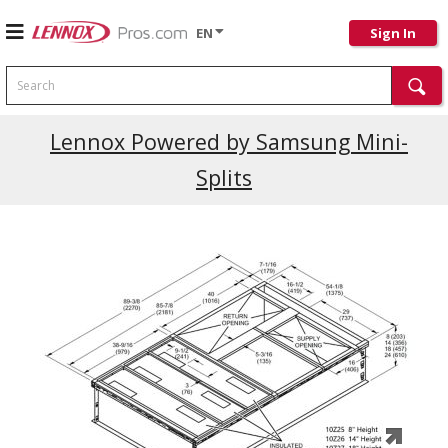
EN
Sign In
Search
Current Promotions
Lennox Powered by Samsung Mini-
Splits