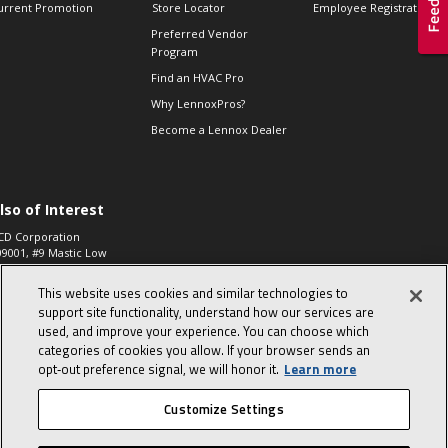
urrent Promotion
Store Locator
Employee Registration
Preferred Vendor
Program
Find an HVAC Pro
Why LennoxPros?
Become a Lennox Dealer
lso of Interest
CD Corporation
09001, #9 Mastic Low
 High...
This website uses cookies and similar technologies to
aco 573, 2-Way Heat
otor Zone Valve, 1-
support site functionality, understand how our services are
4"...
used, and improve your experience. You can choose which
categories of cookies you allow. If your browser sends an
ennox
0900100019504,
opt‑out preference signal, we will honor it.
Learn more
ompressor
Customize Settings
© 2026 Lennox International, Inc.
Site Map
Canada Accessibility Policy