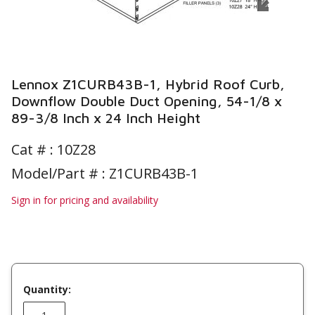
Lennox Z1CURB43B-1, Hybrid Roof Curb,
Downflow Double Duct Opening, 54-1/8 x
89-3/8 Inch x 24 Inch Height
Cat # :
10Z28
Model/Part # : Z1CURB43B-1
Sign in for pricing and availability
Quantity: