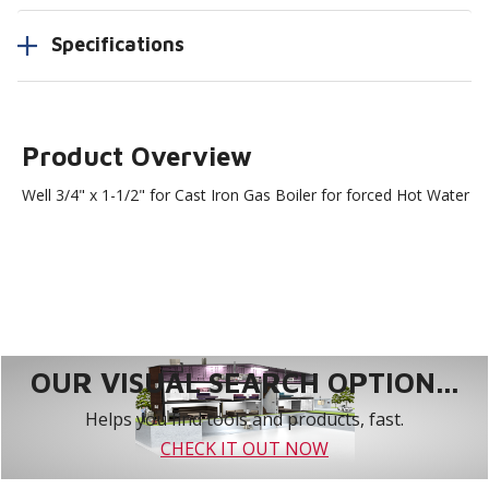
Specifications
Product Overview
Well 3/4" x 1-1/2" for Cast Iron Gas Boiler for forced Hot Water
OUR VISUAL SEARCH OPTION...
Helps you find tools and products, fast.
CHECK IT OUT NOW