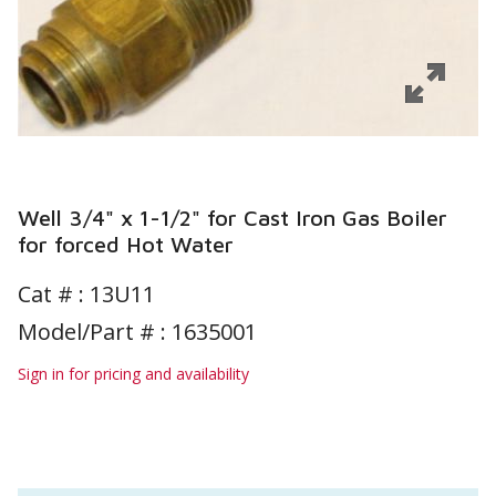
Well 3/4" x 1-1/2" for Cast Iron Gas Boiler
for forced Hot Water
Cat # :
13U11
Model/Part # : 1635001
Sign in for pricing and availability