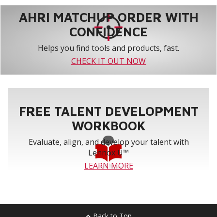
AHRI MATCHUP ORDER WITH
CONFIDENCE
Helps you find tools and products, fast.
CHECK IT OUT NOW
FREE TALENT DEVELOPMENT
WORKBOOK
Evaluate, align, and develop your talent with
Lennox U™
LEARN MORE
Back to Top