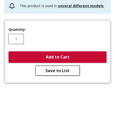
This product is used in
several different models
.
Quantity:
Add to Cart
Save to List