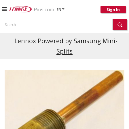
EN
Sign In
Search
Lennox Powered by Samsung Mini-
Splits