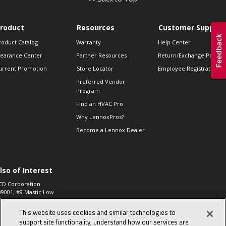
roduct
Resources
Customer Support
roduct Catalog
Warranty
Help Center
learance Center
Partner Resources
Return/Exchange Policie
urrent Promotion
Store Locator
Employee Registration
Preferred Vendor
Program
Find an HVAC Pro
Why LennoxPros?
Become a Lennox Dealer
lso of Interest
CD Corporation
09001, #9 Mastic Low
 High...
This website uses cookies and similar technologies to
aco 573, 2-Way Heat
otor Zone Valve, 1-
support site functionality, understand how our services are