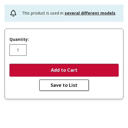
This product is used in
several different models
.
Quantity:
Add to Cart
Save to List