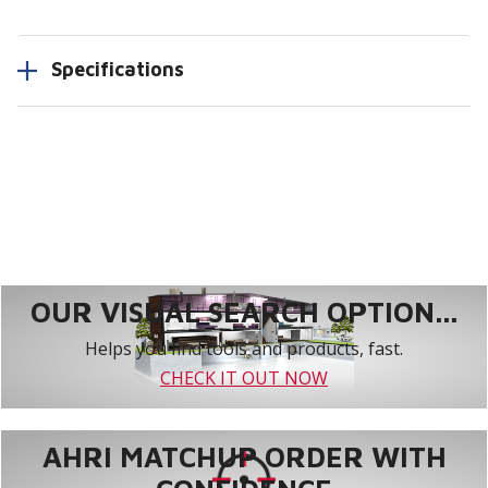
Specifications
OUR VISUAL SEARCH OPTION...
Helps you find tools and products, fast.
CHECK IT OUT NOW
AHRI MATCHUP ORDER WITH