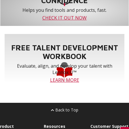
CONFIDENCE
Helps you find tools and products, fast.
CHECK IT OUT NOW
FREE TALENT DEVELOPMENT
WORKBOOK
Evaluate, align, and develop your talent with
Lennox U™
LEARN MORE
Back to Top
roduct
Resources
Customer Support