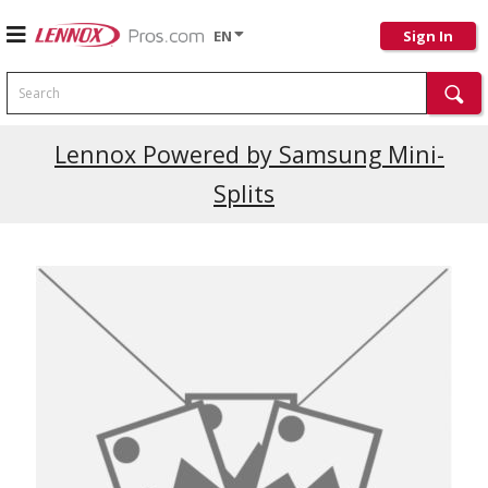
EN
Sign In
Search
Current Promotions
Lennox Powered by Samsung Mini-
Splits