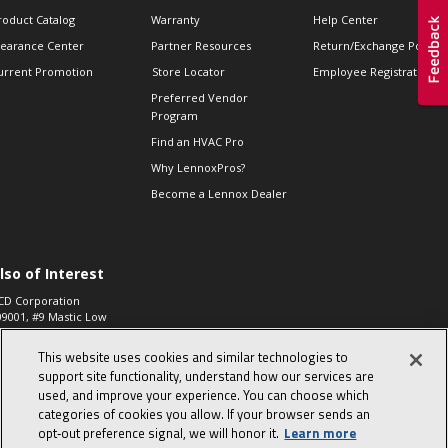
roduct Catalog
Warranty
Help Center
learance Center
Partner Resources
Return/Exchange Policie
urrent Promotion
Store Locator
Employee Registration
Preferred Vendor
Program
Find an HVAC Pro
Why LennoxPros?
Become a Lennox Dealer
lso of Interest
CD Corporation
09001, #9 Mastic Low
 High...
This website uses cookies and similar technologies to
aco 573, 2-Way Heat
otor Zone Valve, 1-
support site functionality, understand how our services are
4"...
used, and improve your experience. You can choose which
categories of cookies you allow. If your browser sends an
ennox
0900100019504,
opt‑out preference signal, we will honor it.
Learn more
ompressor