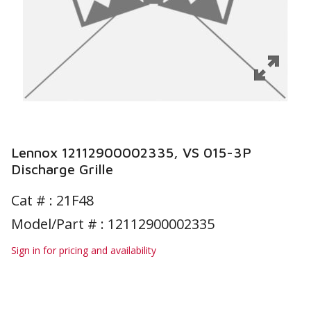
Lennox 12112900002335, VS 015-3P
Discharge Grille
Cat # :
21F48
Model/Part # : 12112900002335
Sign in for pricing and availability