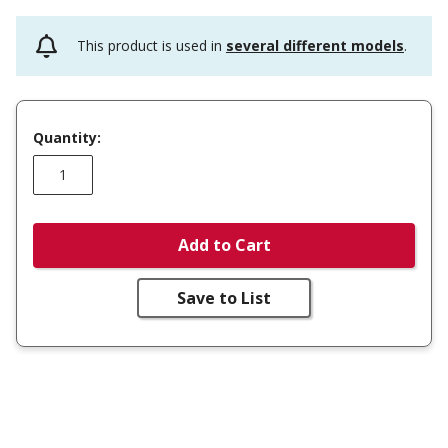
This product is used in
several different models
.
Quantity:
Add to Cart
Save to List