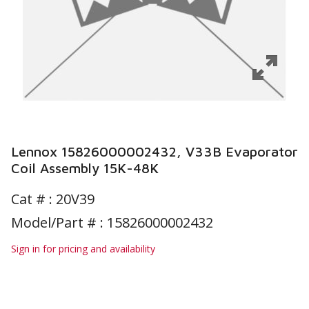
Lennox 15826000002432, V33B Evaporator
Coil Assembly 15K-48K
Cat # :
20V39
Model/Part # : 15826000002432
Sign in for pricing and availability