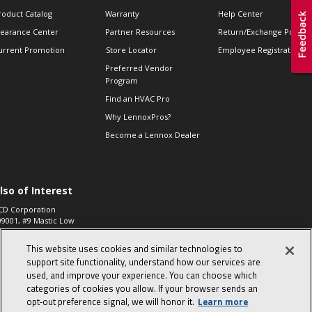
roduct Catalog
Warranty
Help Center
learance Center
Partner Resources
Return/Exchange Policie
urrent Promotion
Store Locator
Employee Registration
Preferred Vendor
Program
Find an HVAC Pro
Why LennoxPros?
Become a Lennox Dealer
lso of Interest
CD Corporation
09001, #9 Mastic Low
 High...
This website uses cookies and similar technologies to
aco 573, 2-Way Heat
otor Zone Valve, 1-
support site functionality, understand how our services are
4"...
used, and improve your experience. You can choose which
categories of cookies you allow. If your browser sends an
ennox
0900100019504,
opt‑out preference signal, we will honor it.
Learn more
ompressor