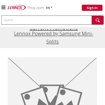
EN
Sign In
Search
Current Promotions
Lennox Powered by Samsung Mini-
Splits