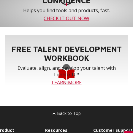
CONFIDENCE
Helps you find tools and products, fast.
CHECK IT OUT NOW
FREE TALENT DEVELOPMENT
WORKBOOK
Evaluate, align, and develop your talent with
Lennox U™
LEARN MORE
Back to Top
roduct
Resources
Customer Support