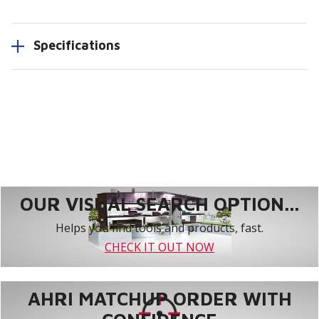
Specifications
OUR VISUAL SEARCH OPTION...
Helps you find tools and products, fast.
CHECK IT OUT NOW
AHRI MATCHUP ORDER WITH