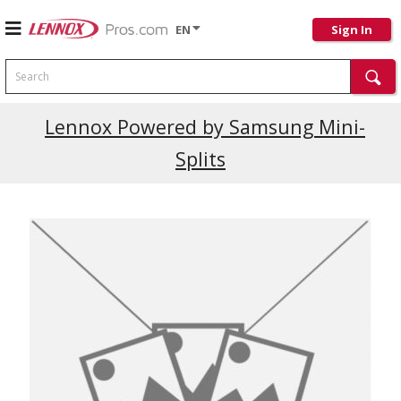
EN
Sign In
Search
Current Promotions
Lennox Powered by Samsung Mini-
Splits