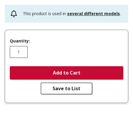
This product is used in
several different models
.
Quantity:
Add to Cart
Save to List