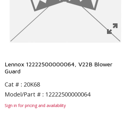
Lennox 12222500000064, V22B Blower
Guard
Cat # :
20K68
Model/Part # : 12222500000064
Sign in for pricing and availability