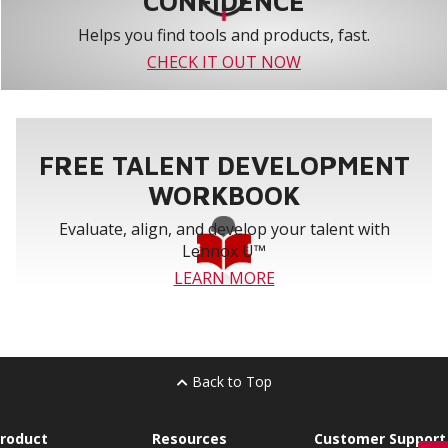
CONFIDENCE
Helps you find tools and products, fast.
CHECK IT OUT NOW
FREE TALENT DEVELOPMENT
WORKBOOK
Evaluate, align, and develop your talent with
Lennox U™
LEARN MORE
Back to Top
roduct
Resources
Customer Support