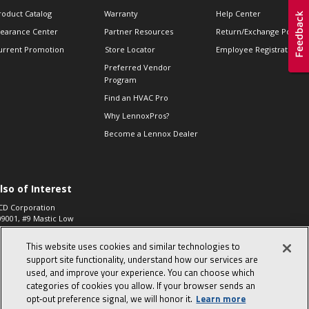
roduct Catalog
Warranty
Help Center
learance Center
Partner Resources
Return/Exchange Policie
urrent Promotion
Store Locator
Employee Registration
Preferred Vendor
Program
Find an HVAC Pro
Why LennoxPros?
Become a Lennox Dealer
lso of Interest
CD Corporation
09001, #9 Mastic Low
 High...
This website uses cookies and similar technologies to
aco 573, 2-Way Heat
otor Zone Valve, 1-
support site functionality, understand how our services are
4"...
used, and improve your experience. You can choose which
categories of cookies you allow. If your browser sends an
ennox
0900100019504,
opt‑out preference signal, we will honor it.
Learn more
ompressor