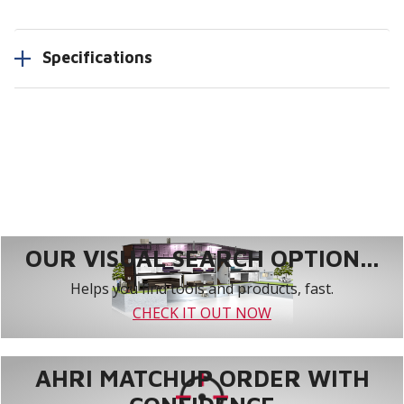
Specifications
OUR VISUAL SEARCH OPTION...
Helps you find tools and products, fast.
CHECK IT OUT NOW
AHRI MATCHUP ORDER WITH