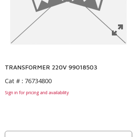
TRANSFORMER 220V 99018503
Cat # :
76734800
Sign in for pricing and availability