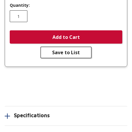
Quantity:
Add to Cart
Save to List
Specifications