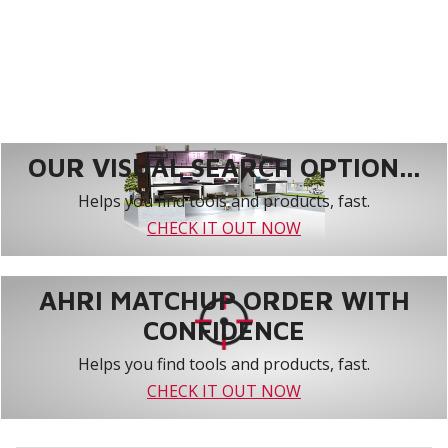
OUR VISUAL SEARCH OPTION...
Helps you find tools and products, fast.
CHECK IT OUT NOW
AHRI MATCHUP ORDER WITH
CONFIDENCE
Helps you find tools and products, fast.
CHECK IT OUT NOW