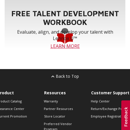
FREE TALENT DEVELOPMENT
WORKBOOK
Evaluate, align, and develop your talent with
Lennox U™
LEARN MORE
Back to Top
roduct
Resources
Customer Support
roduct Catalog
Warranty
Help Center
learance Center
Partner Resources
Return/Exchange Policie
urrent Promotion
Store Locator
Employee Registration
Preferred Vendor
Program