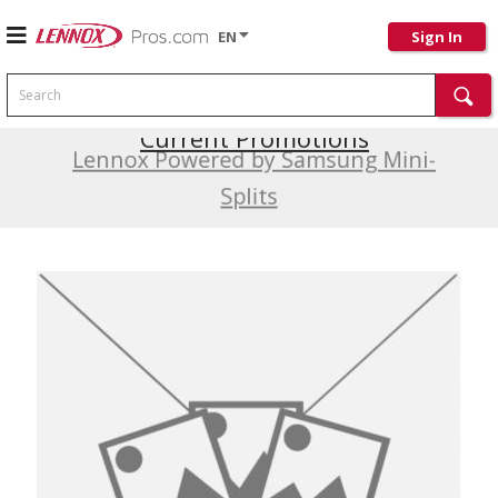
EN
Sign In
Search
Current Promotions
Lennox Powered by Samsung Mini-
Splits