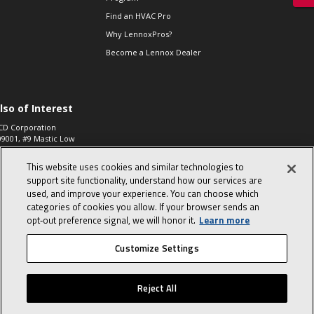
Find an HVAC Pro
Why LennoxPros?
Become a Lennox Dealer
lso of Interest
CD Corporation
09001, #9 Mastic Low
 High...
This website uses cookies and similar technologies to
aco 573, 2-Way Heat
otor Zone Valve, 1-
support site functionality, understand how our services are
4"...
used, and improve your experience. You can choose which
categories of cookies you allow. If your browser sends an
ennox
0900100019504,
opt‑out preference signal, we will honor it.
Learn more
ompressor
Customize Settings
© 2026 Lennox International, Inc.
Site Map
Canada Accessibility Policy
Reject All
Privacy Policy
Terms Of Use