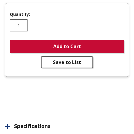
Quantity:
Add to Cart
Save to List
Specifications