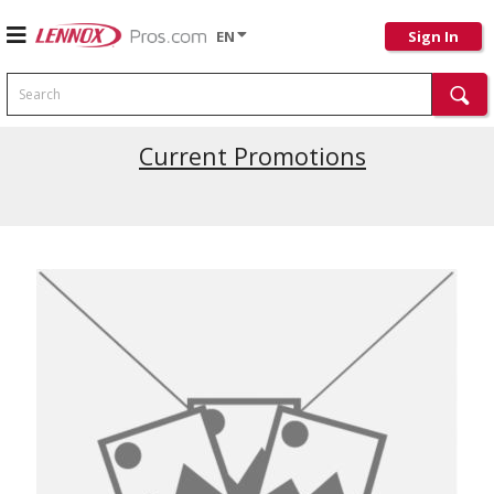
EN
Sign In
Search
Current Promotions