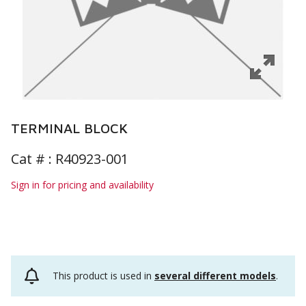
TERMINAL BLOCK
Cat # :
R40923-001
Sign in for pricing and availability
This product is used in
several different models
.