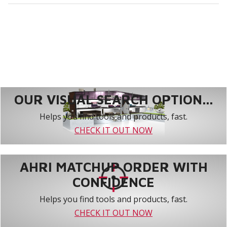
OUR VISUAL SEARCH OPTION...
Helps you find tools and products, fast.
CHECK IT OUT NOW
AHRI MATCHUP ORDER WITH
CONFIDENCE
Helps you find tools and products, fast.
CHECK IT OUT NOW