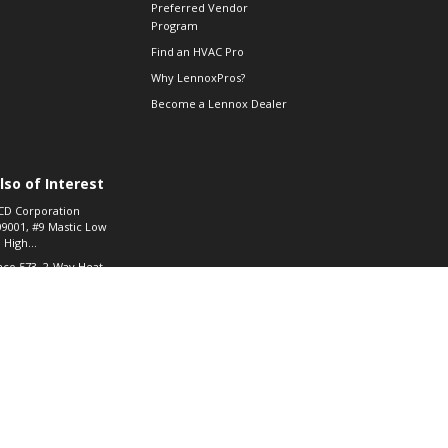
Preferred Vendor
Program
Find an HVAC Pro
Why LennoxPros?
Become a Lennox Dealer
lso of Interest
CD Corporation
09001, #9 Mastic Low
 High...
aco 573, 2-Way Heat
otor Zone Valve, 1-
4"...
ennox
0900100019504,
ompressor
© 2026 Lennox International, Inc.
Site Map
Canada Accessibility Policy
Privacy Policy
Terms Of Use