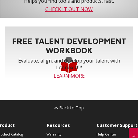
Helps you find tools and products, fast.
CHECK IT OUT NOW
FREE TALENT DEVELOPMENT
WORKBOOK
Evaluate, align, and develop your talent with
Lennox U™
LEARN MORE
Back to Top
roduct
Resources
Customer Support
roduct Catalog
Warranty
Help Center