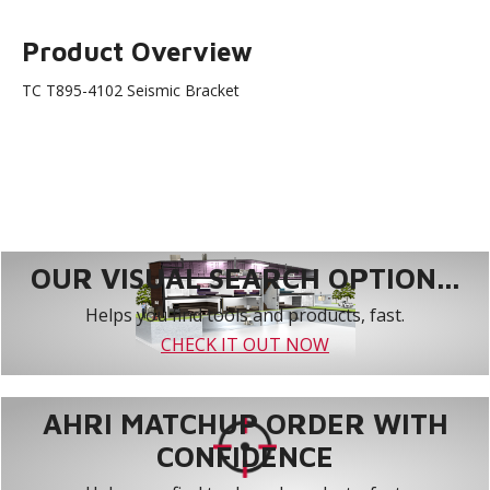
Product Overview
TC T895-4102 Seismic Bracket
OUR VISUAL SEARCH OPTION...
Helps you find tools and products, fast.
CHECK IT OUT NOW
AHRI MATCHUP ORDER WITH
CONFIDENCE