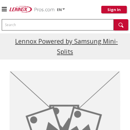
EN
Sign In
Search
Current Promotions
Lennox Powered by Samsung Mini-
Splits