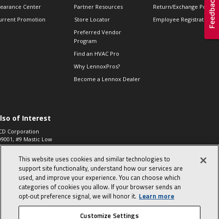
learance Center
Partner Resources
Return/Exchange Policie
urrent Promotion
Store Locator
Employee Registration
Preferred Vendor
Program
Find an HVAC Pro
Why LennoxPros?
Become a Lennox Dealer
lso of Interest
CD Corporation
09001, #9 Mastic Low
 High...
This website uses cookies and similar technologies to
aco 573, 2-Way Heat
otor Zone Valve, 1-
support site functionality, understand how our services are
4"...
used, and improve your experience. You can choose which
categories of cookies you allow. If your browser sends an
ennox
0900100019504,
opt‑out preference signal, we will honor it.
Learn more
ompressor
Customize Settings