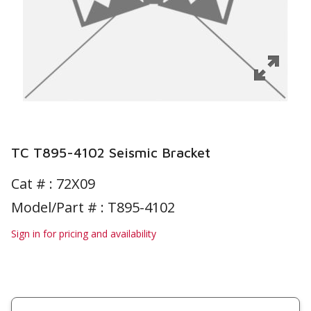
TC T895-4102 Seismic Bracket
Cat # :
72X09
Model/Part # : T895-4102
Sign in for pricing and availability