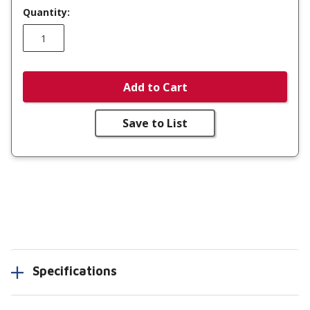
Quantity:
Add to Cart
Save to List
Specifications