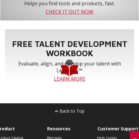
Helps you find tools and products, fast.
CHECK IT OUT NOW
FREE TALENT DEVELOPMENT
WORKBOOK
Evaluate, align, and develop your talent with
Lennox U™
LEARN MORE
Back to Top
roduct
Resources
Customer Support
roduct Catalog
Warranty
Help Center