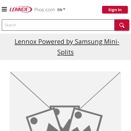
EN
Sign In
Search
Current Promotions
Lennox Powered by Samsung Mini-
Splits