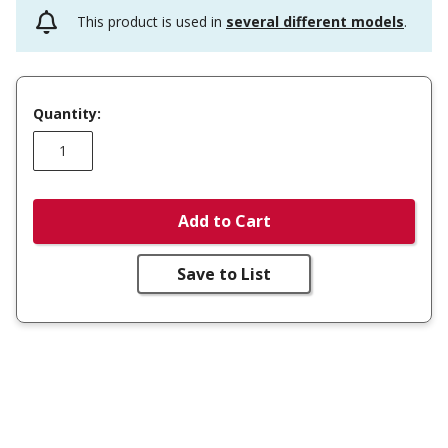
This product is used in
several different models
.
Quantity:
Add to Cart
Save to List