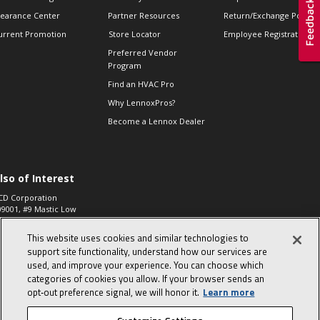
learance Center
Partner Resources
Return/Exchange Policie
urrent Promotion
Store Locator
Employee Registration
Preferred Vendor
Program
Find an HVAC Pro
Why LennoxPros?
Become a Lennox Dealer
lso of Interest
CD Corporation
09001, #9 Mastic Low
 High...
This website uses cookies and similar technologies to
aco 573, 2-Way Heat
otor Zone Valve, 1-
support site functionality, understand how our services are
4"...
used, and improve your experience. You can choose which
categories of cookies you allow. If your browser sends an
ennox
0900100019504,
opt‑out preference signal, we will honor it.
Learn more
ompressor