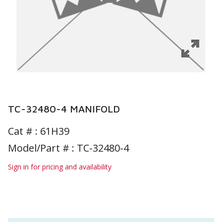
TC-32480-4 MANIFOLD
Cat # :
61H39
Model/Part # : TC-32480-4
Sign in for pricing and availability