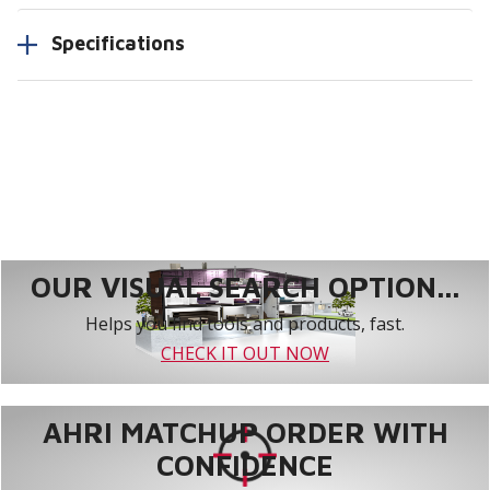
Specifications
OUR VISUAL SEARCH OPTION...
Helps you find tools and products, fast.
CHECK IT OUT NOW
AHRI MATCHUP ORDER WITH
CONFIDENCE