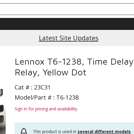
Latest Site Updates
Lennox T6-1238, Time Delay
Relay, Yellow Dot
Cat # :
23C31
Model/Part # : T6-1238
Sign in for pricing and availability
This product is used in
several different models
.