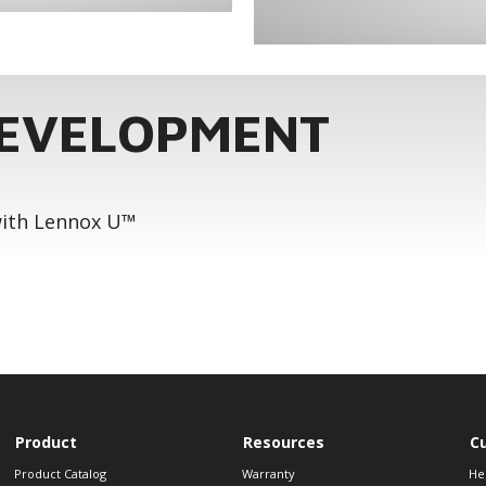
DEVELOPMENT
 with Lennox U™
Product
Resources
C
Product Catalog
Warranty
He