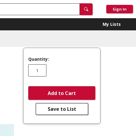
Sign In
My Lists
Quantity:
Add to Cart
Save to List