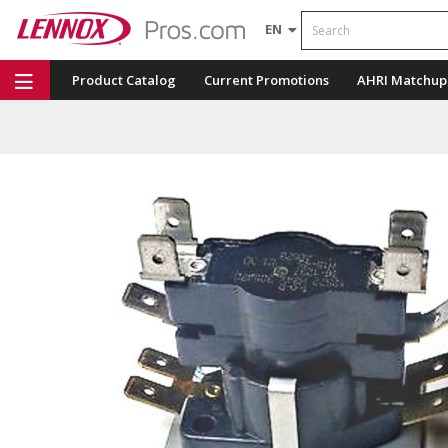
Search
EN
Product Catalog
Current Promotions
AHRI Matchup
Repair Part Finder
Service Dashboard
LENNOX U