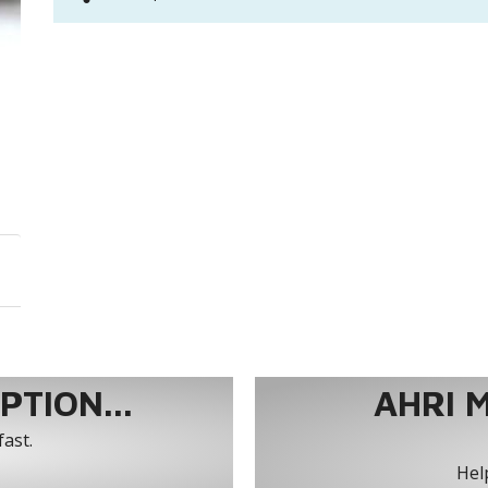
TION...
AHRI 
fast.
Help