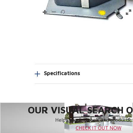
Specifications
OUR VISUAL SEARCH OP
Helps you find tools and products, 
CHECK IT OUT NOW