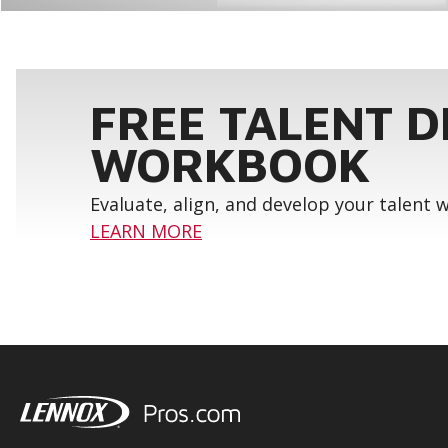
FREE TALENT 
WORKBOOK
Evaluate, align, and develop your talent
LEARN MORE