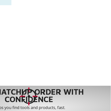
MATCHUP ORDER WITH
CONFIDENCE
s you find tools and products, fast.