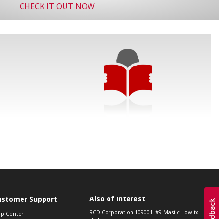
CHECK IT OUT NOW
Also of Interest
ustomer Support
RCD Corporation 109001, #9 Mastic Low to
lp Center