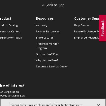
Back to Top
roduct
Resources
Customer Support
roduct Catalog
Warranty
Help Center
learance Center
Partner Resources
Return/Exchange Policie
urrent Promotion
Store Locator
Employee Registration
Preferred Vendor
Program
Find an HVAC Pro
Why LennoxPros?
Become a Lennox Dealer
lso of Interest
CD Corporation
09001, #9 Mastic Low
 High...
This website uses cookies and similar technologies to
aco 573, 2-Way Heat