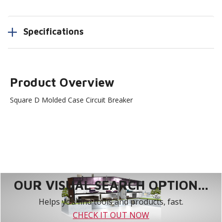
Specifications
Product Overview
Square D Molded Case Circuit Breaker
OUR VISUAL SEARCH OPTION...
Helps you find tools and products, fast.
CHECK IT OUT NOW