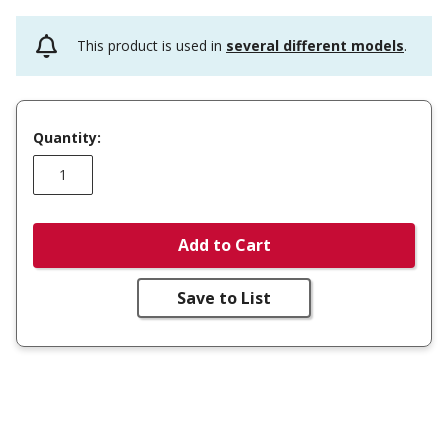
This product is used in
several different models
.
Quantity:
Add to Cart
Save to List