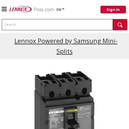
EN
Sign In
Search
Lennox Powered by Samsung Mini-
Splits