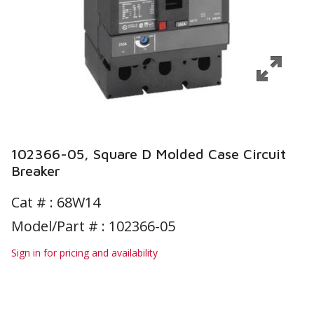
102366-05, Square D Molded Case Circuit
Breaker
Cat # :
68W14
Model/Part # : 102366-05
Sign in for pricing and availability