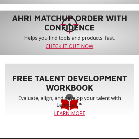
AHRI MATCHUP ORDER WITH
CONFIDENCE
Helps you find tools and products, fast.
CHECK IT OUT NOW
FREE TALENT DEVELOPMENT
WORKBOOK
Evaluate, align, and develop your talent with
Lennox U™
LEARN MORE