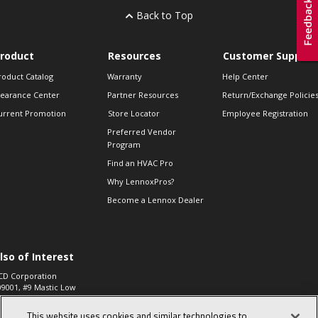
Back to Top
roduct
Resources
Customer Support
roduct Catalog
Warranty
Help Center
learance Center
Partner Resources
Return/Exchange Policie
urrent Promotion
Store Locator
Employee Registration
Preferred Vendor
Program
Find an HVAC Pro
Why LennoxPros?
Become a Lennox Dealer
lso of Interest
CD Corporation
09001, #9 Mastic Low
 High...
This website uses cookies and similar technologies to
aco 573, 2-Way Heat