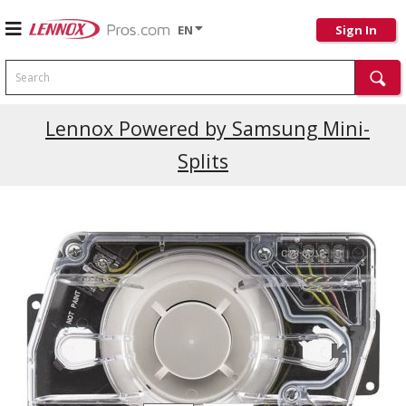
EN
Sign In
Search
Current Promotions
Lennox Powered by Samsung Mini-
Splits