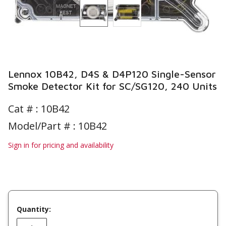
Lennox 10B42, D4S & D4P120 Single-Sensor
Smoke Detector Kit for SC/SG120, 240 Units
Cat # :
10B42
Model/Part # : 10B42
Sign in for pricing and availability
Quantity: