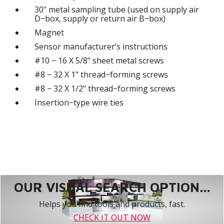
30" metal sampling tube (used on supply air
D−box, supply or return air B−box)
Magnet
Sensor manufacturer’s instructions
#10 − 16 X 5/8" sheet metal screws
#8 − 32 X 1" thread−forming screws
#8 − 32 X 1/2" thread−forming screws
Insertion−type wire ties
OUR VISUAL SEARCH OPTION...
Helps you find tools and products, fast.
CHECK IT OUT NOW