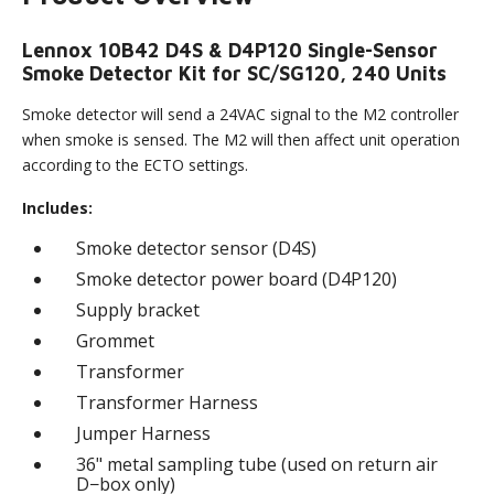
Lennox 10B42 D4S & D4P120 Single-Sensor
Smoke Detector Kit for SC/SG120, 240 Units
Smoke detector will send a 24VAC signal to the M2 controller
when smoke is sensed. The M2 will then affect unit operation
according to the ECTO settings.
Includes:
Smoke detector sensor (D4S)
Smoke detector power board (D4P120)
Supply bracket
Grommet
Transformer
Transformer Harness
Jumper Harness
36" metal sampling tube (used on return air
D−box only)