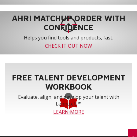
AHRI MATCHUP ORDER WITH
CONFIDENCE
Helps you find tools and products, fast.
CHECK IT OUT NOW
FREE TALENT DEVELOPMENT
WORKBOOK
Evaluate, align, and develop your talent with
Lennox U™
LEARN MORE