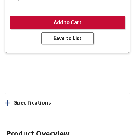
Add to Cart
Save to List
Specifications
Product Overview