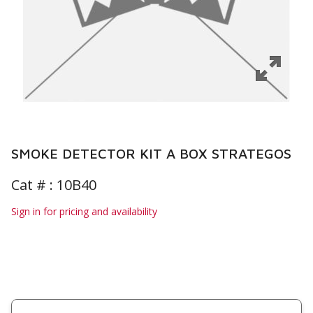
SMOKE DETECTOR KIT A BOX STRATEGOS
Cat # :
10B40
Sign in for pricing and availability