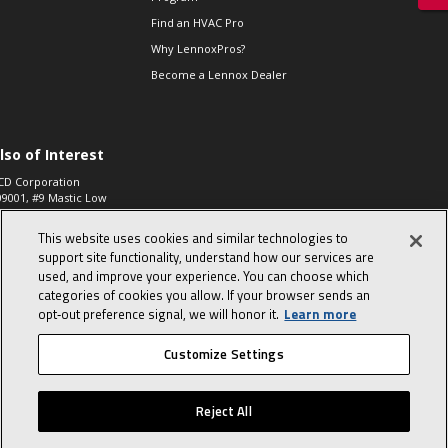
Find an HVAC Pro
Why LennoxPros?
Become a Lennox Dealer
lso of Interest
CD Corporation
09001, #9 Mastic Low
 High...
This website uses cookies and similar technologies to
aco 573, 2-Way Heat
otor Zone Valve, 1-
support site functionality, understand how our services are
4"...
used, and improve your experience. You can choose which
categories of cookies you allow. If your browser sends an
ennox
0900100019504,
opt‑out preference signal, we will honor it.
Learn more
ompressor
Customize Settings
© 2026 Lennox International, Inc.
Site Map
Canada Accessibility Policy
Reject All
Privacy Policy
Terms Of Use