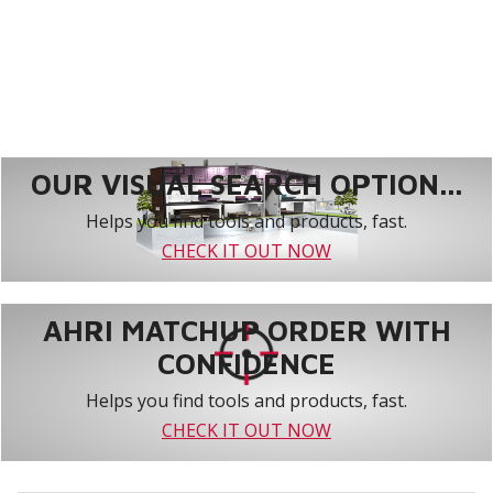
OUR VISUAL SEARCH OPTION...
Helps you find tools and products, fast.
CHECK IT OUT NOW
AHRI MATCHUP ORDER WITH
CONFIDENCE
Helps you find tools and products, fast.
CHECK IT OUT NOW