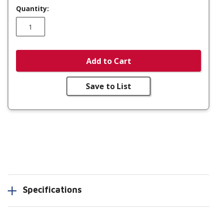
Quantity:
Add to Cart
Save to List
Specifications