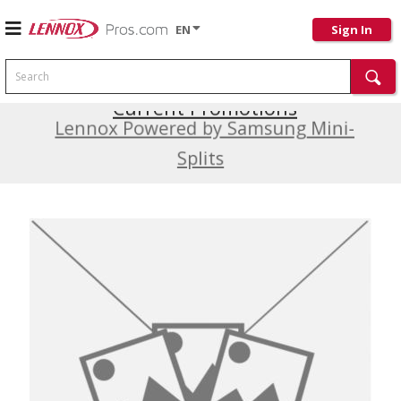
EN
Sign In
Search
Current Promotions
Lennox Powered by Samsung Mini-
Splits