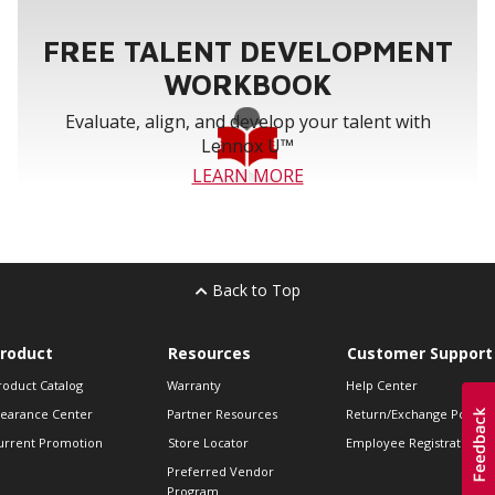
FREE TALENT DEVELOPMENT
WORKBOOK
Evaluate, align, and develop your talent with
Lennox U™
LEARN MORE
Back to Top
roduct
Resources
Customer Support
roduct Catalog
Warranty
Help Center
learance Center
Partner Resources
Return/Exchange Policie
urrent Promotion
Store Locator
Employee Registration
Preferred Vendor
Program