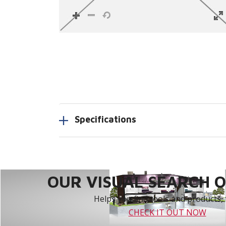
Specifications
OUR VISUAL SEARCH OP
Helps you find tools and products, 
CHECK IT OUT NOW