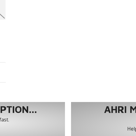
TION...
AHRI 
fast.
Help