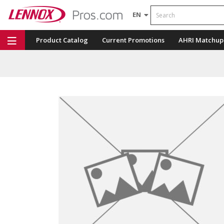
Search
EN
Product Catalog
Current Promotions
AHRI Matchup
Repair Part Finder
Service Dashboard
LENNOX U