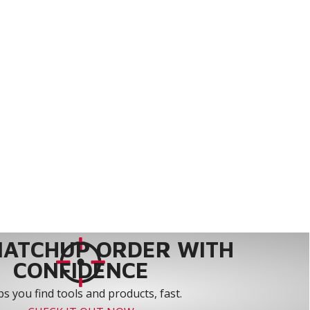
MATCHUP ORDER WITH
CONFIDENCE
s you find tools and products, fast.