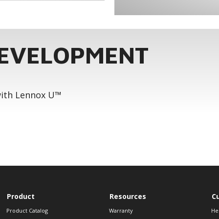
DEVELOPMENT
 with Lennox U™
Product
Resources
C
Product Catalog
Warranty
He