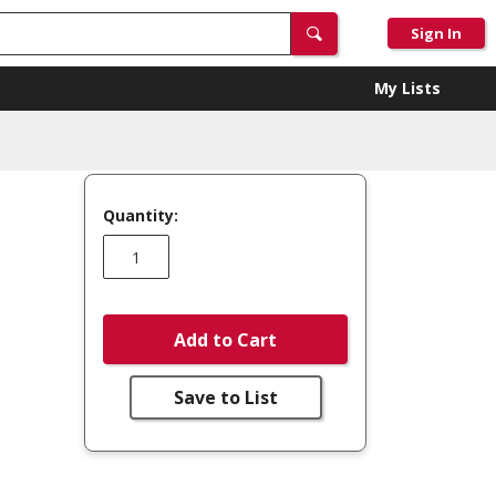
Sign In
My Lists
Quantity:
Add to Cart
Save to List