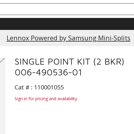
Lennox Powered by Samsung Mini-Splits
SINGLE POINT KIT (2 BKR)
006-490536-01
Cat # :
110001055
Sign in for pricing and availability