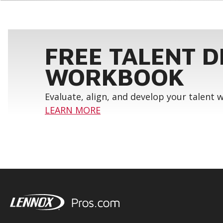
FREE TALENT 
WORKBOOK
Evaluate, align, and develop your talent
LEARN MORE