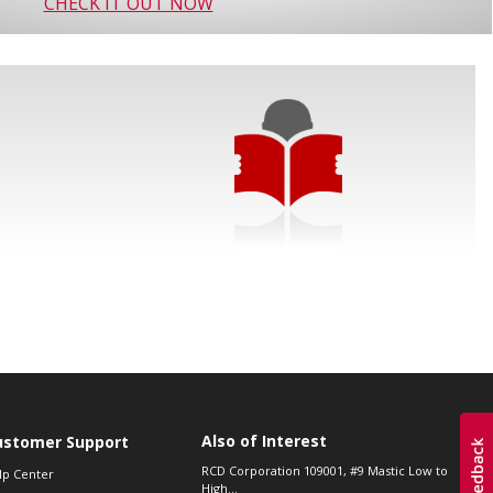
CHECK IT OUT NOW
Also of Interest
ustomer Support
RCD Corporation 109001, #9 Mastic Low to
lp Center
High...