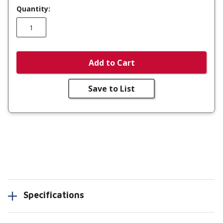
Quantity:
Add to Cart
Save to List
Specifications