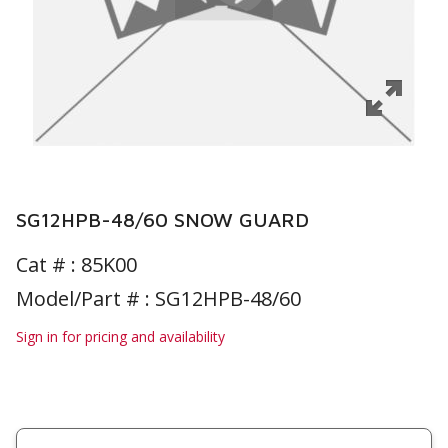
SG12HPB-48/60 SNOW GUARD
Cat # :
85K00
Model/Part # : SG12HPB-48/60
Sign in for pricing and availability