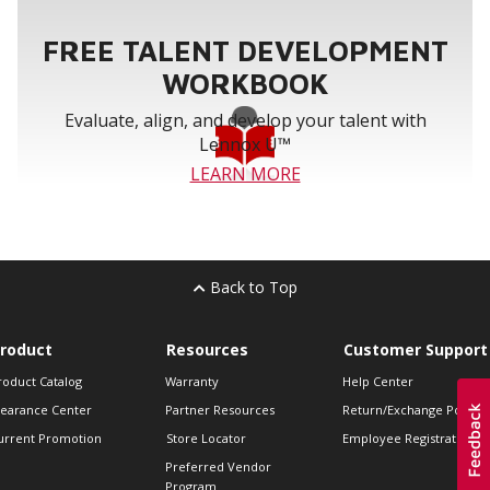
FREE TALENT DEVELOPMENT
WORKBOOK
Evaluate, align, and develop your talent with
Lennox U™
LEARN MORE
Back to Top
roduct
Resources
Customer Support
roduct Catalog
Warranty
Help Center
learance Center
Partner Resources
Return/Exchange Policie
urrent Promotion
Store Locator
Employee Registration
Preferred Vendor
Program