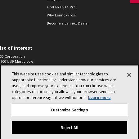
Find an HVAC Pro
Why LennoxPros?
Become a Lennox Dealer
lso of Interest
CD Corporation
09001, #9 Mastic Low
 High...
This website uses cookies and similar technologies to
aco 573, 2-Way Heat
otor Zone Valve, 1-
support site functionality, understand how our services are
4"...
used, and improve your experience. You can choose which
categories of cookies you allow. If your browser sends an
ennox
0900100019504,
opt‑out preference signal, we will honor it.
Learn more
ompressor
Customize Settings
© 2026 Lennox International, Inc.
Site Map
Canada Accessibility Policy
Reject All
Privacy Policy
Terms Of Use