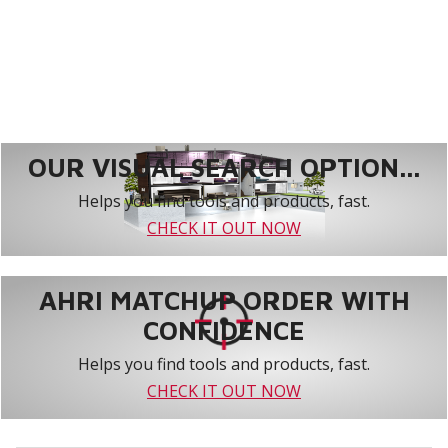
OUR VISUAL SEARCH OPTION...
Helps you find tools and products, fast.
CHECK IT OUT NOW
AHRI MATCHUP ORDER WITH
CONFIDENCE
Helps you find tools and products, fast.
CHECK IT OUT NOW