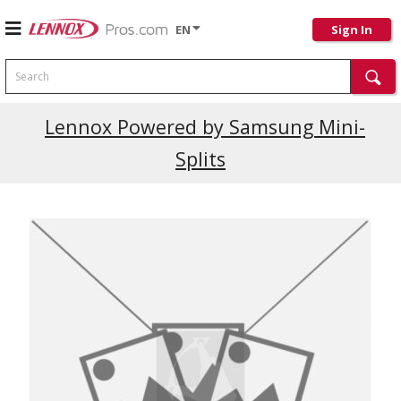
EN
Sign In
Search
Lennox Powered by Samsung Mini-
Splits