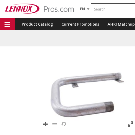
Search
EN
Product Catalog
Current Promotions
AHRI Matchup
Repair Part Finder
Service Dashboard
LENNOX U