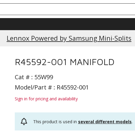
Lennox Powered by Samsung Mini-Splits
R45592-001 MANIFOLD
Cat # :
55W99
Model/Part # : R45592-001
Sign in for pricing and availability
This product is used in
several different models
.