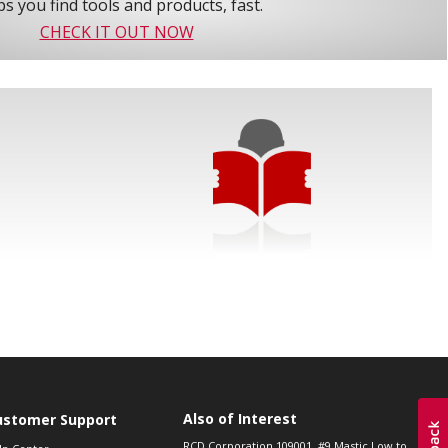
s you find tools and products, fast.
CHECK IT OUT NOW
Also of Interest
ustomer Support
RCD Corporation 109001, #9 Mastic Low to