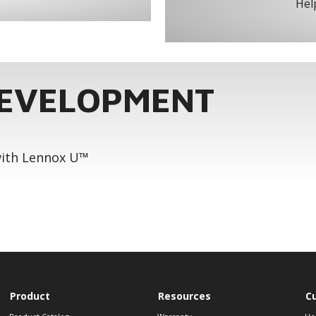
Help
DEVELOPMENT
 with Lennox U™
Product
Resources
C