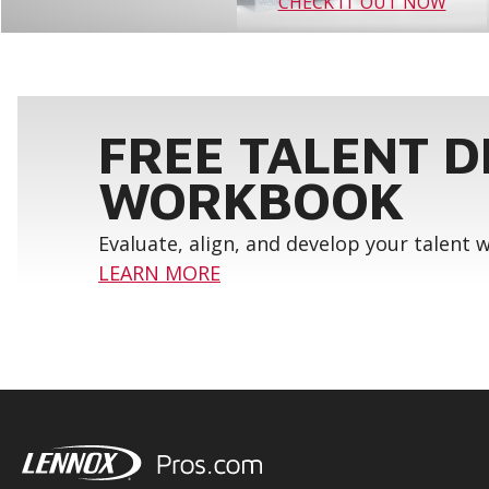
CHECK IT OUT NOW
FREE TALENT 
WORKBOOK
Evaluate, align, and develop your talent
LEARN MORE