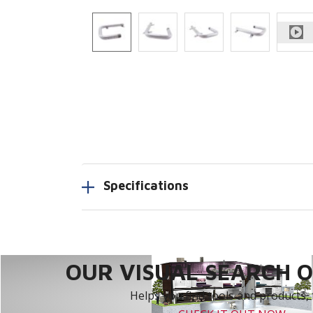
Specifications
OUR VISUAL SEARCH OP
Helps you find tools and products, 