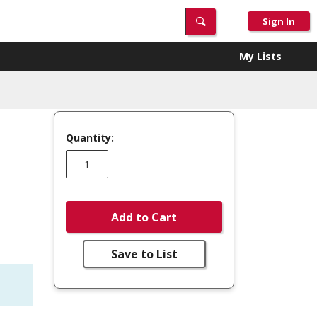
Sign In
My Lists
Quantity:
Add to Cart
Save to List