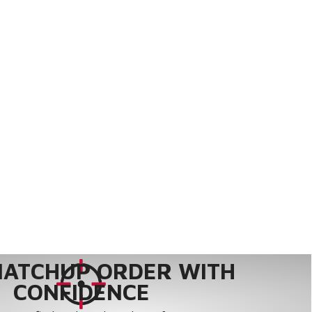
MATCHUP ORDER WITH
CONFIDENCE