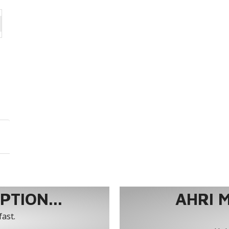
TION...
AHRI 
fast.