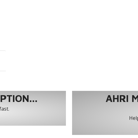
TION...
AHRI 
fast.
Help