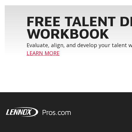
FREE TALENT 
WORKBOOK
Evaluate, align, and develop your talent
LEARN MORE