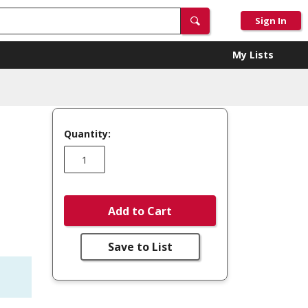
Sign In
My Lists
Quantity:
Add to Cart
Save to List