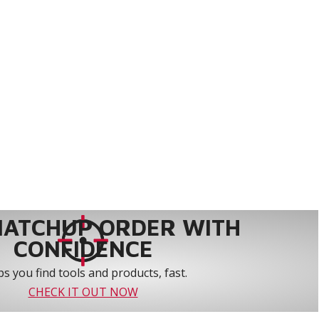
MATCHUP ORDER WITH
CONFIDENCE
s you find tools and products, fast.
CHECK IT OUT NOW