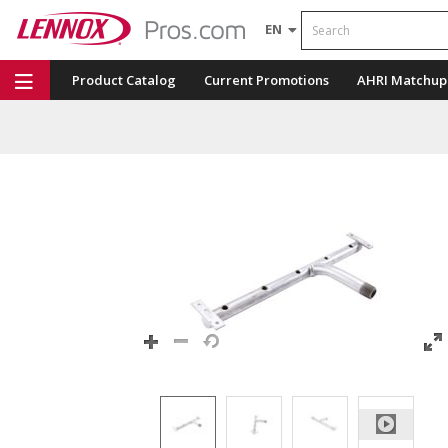
Search
EN
Product Catalog
Current Promotions
AHRI Matchup
Repair Part Finder
Service Dashboard
LENNOX U