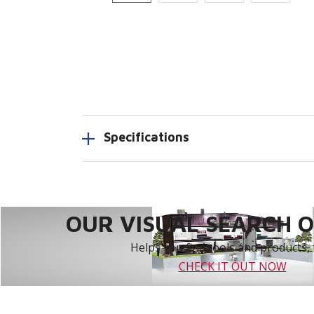
Specifications
OUR VISUAL SEARCH OP
Helps you find tools and products, 
CHECK IT OUT NOW