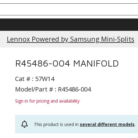
Current Promotions
Lennox Powered by Samsung Mini-Splits
R45486-004 MANIFOLD
Cat # :
57W14
Model/Part # : R45486-004
Sign in for pricing and availability
This product is used in
several different models
.