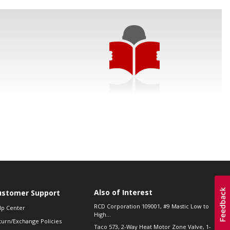
Also of Interest
ustomer Support
RCD Corporation 109001, #9 Mastic Low to
lp Center
High...
turn/Exchange Policies
Taco 573, 2-Way Heat Motor Zone Valve, 1-