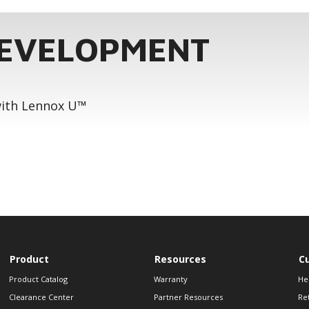
DEVELOPMENT
 with Lennox U™
Product
Resources
C
Product Catalog
Warranty
He
Clearance Center
Partner Resources
Re