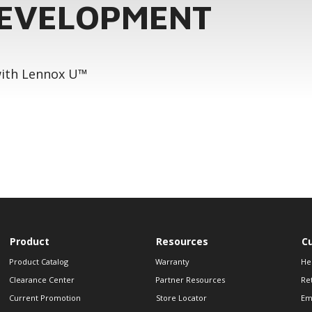
DEVELOPMENT
 with Lennox U™
Product
Resources
C
Product Catalog
Warranty
He
Clearance Center
Partner Resources
Re
Current Promotion
Store Locator
Em