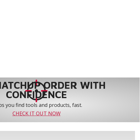
MATCHUP ORDER WITH
CONFIDENCE
s you find tools and products, fast.
CHECK IT OUT NOW