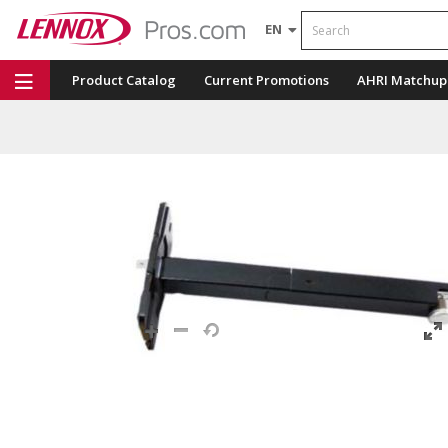
Search
EN
Product Catalog
Current Promotions
AHRI Matchup
Repair Part Finder
Service Dashboard
LENNOX U