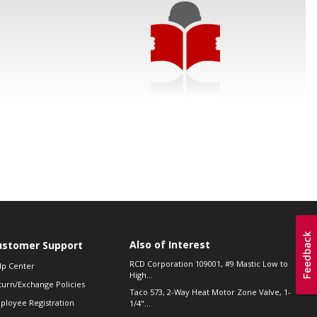
Also of Interest
ustomer Support
RCD Corporation 109001, #9 Mastic Low to
lp Center
High...
turn/Exchange Policies
Taco 573, 2-Way Heat Motor Zone Valve, 1-
ployee Registration
1/4"...