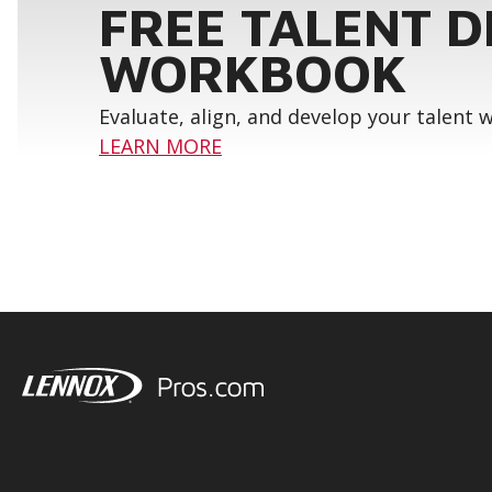
FREE TALENT 
WORKBOOK
Evaluate, align, and develop your talent
LEARN MORE