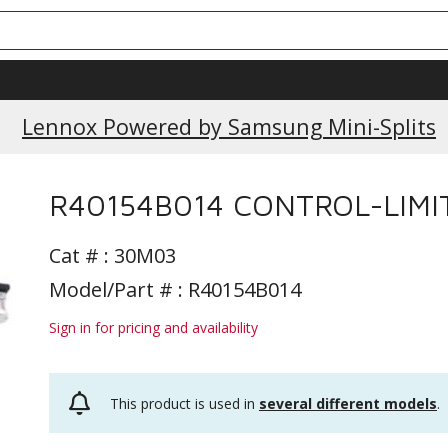
Lennox Powered by Samsung Mini-Splits
R40154B014 CONTROL-LIMI
Cat # :
30M03
Model/Part # : R40154B014
Sign in for pricing and availability
This product is used in
several different models
.