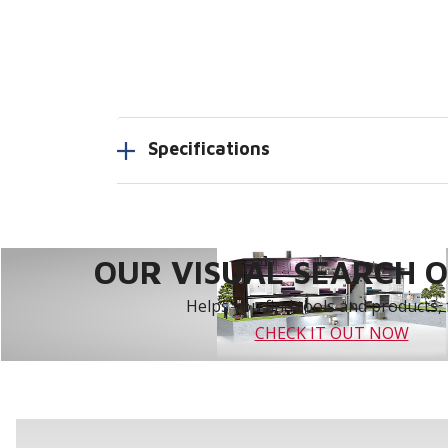
Specifications
OUR VISUAL SEARCH OP
Helps you find tools and products, 
CHECK IT OUT NOW