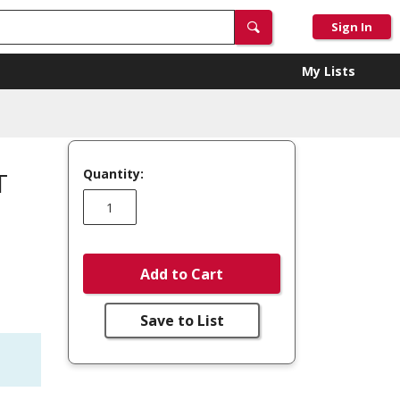
Sign In
My Lists
Quantity:
T
Add to Cart
Save to List