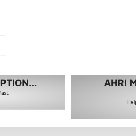
TION...
AHRI 
fast.
Help