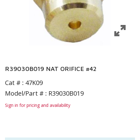
R39030B019 NAT ORIFICE #42
Cat # :
47K09
Model/Part # : R39030B019
Sign in for pricing and availability