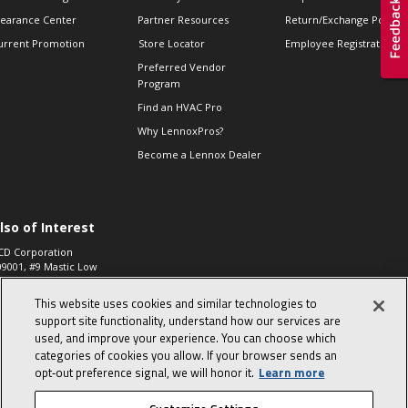
learance Center
Partner Resources
Return/Exchange Policie
urrent Promotion
Store Locator
Employee Registration
Preferred Vendor
Program
Find an HVAC Pro
Why LennoxPros?
Become a Lennox Dealer
lso of Interest
CD Corporation
09001, #9 Mastic Low
 High...
This website uses cookies and similar technologies to
aco 573, 2-Way Heat
otor Zone Valve, 1-
support site functionality, understand how our services are
4"...
used, and improve your experience. You can choose which
categories of cookies you allow. If your browser sends an
ennox
0900100019504,
opt‑out preference signal, we will honor it.
Learn more
ompressor