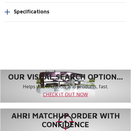
Specifications
OUR VISUAL SEARCH OPTION...
Helps you find tools and products, fast.
CHECK IT OUT NOW
AHRI MATCHUP ORDER WITH
CONFIDENCE