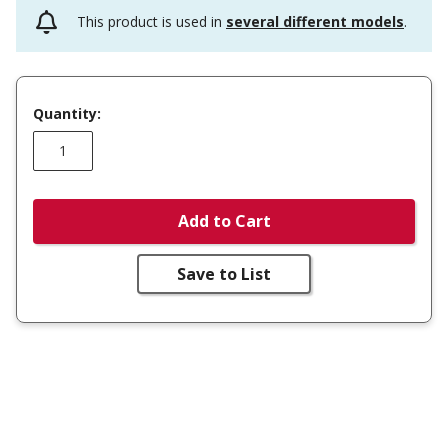
This product is used in
several different models
.
Quantity:
Add to Cart
Save to List