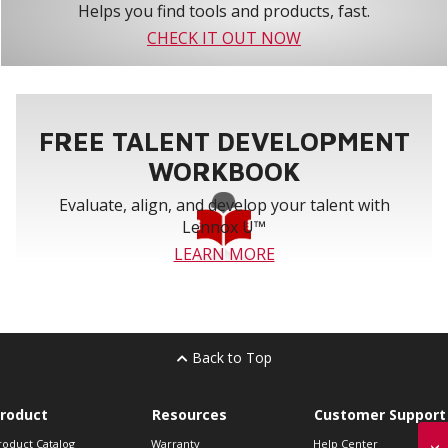
Helps you find tools and products, fast.
CHECK IT OUT NOW
FREE TALENT DEVELOPMENT
WORKBOOK
Evaluate, align, and develop your talent with
Lennox U™
LEARN MORE
Back to Top
roduct
Resources
Customer Support
roduct Catalog
Warranty
Help Center