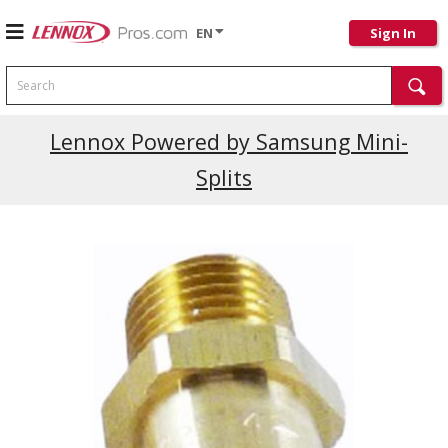
EN
Sign In
Search
Current Promotions
Lennox Powered by Samsung Mini-
Splits