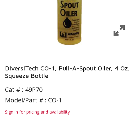
DiversiTech CO-1, Pull-A-Spout Oiler, 4 Oz.
Squeeze Bottle
Cat # :
49P70
Model/Part # : CO-1
Sign in for pricing and availability