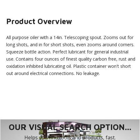
Product Overview
All purpose oiler with a 14in. Telescoping spout. Zooms out for
long shots, and in for short shots, even zooms around corners.
Squeeze bottle action. Perfect lubricant for general industrial
use. Contains four ounces of finest quality carbon free, rust and
oxidation inhibited lubricating oil. Plastic container won't short
out around electrical connections. No leakage.
OUR VISUAL SEARCH OPTION...
Helps you find tools and products, fast.