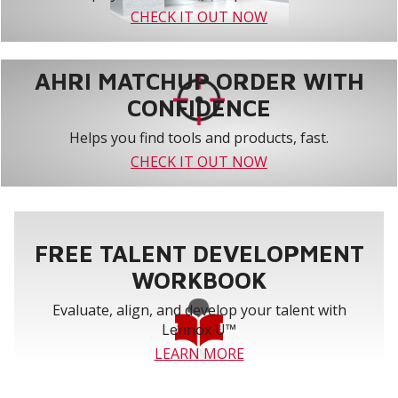
CHECK IT OUT NOW
AHRI MATCHUP ORDER WITH
CONFIDENCE
Helps you find tools and products, fast.
CHECK IT OUT NOW
FREE TALENT DEVELOPMENT
WORKBOOK
Evaluate, align, and develop your talent with
Lennox U™
LEARN MORE