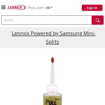
EN
Sign In
Search
Lennox Powered by Samsung Mini-
Splits