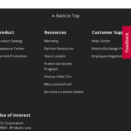
Back to Top
roduct
Resources
Customer Support
roduct Catalog
Warranty
Help Center
learance Center
Partner Resources
Return/Exchange Policie
urrent Promotion
Store Locator
Employee Registration
Preferred Vendor
Program
Find an HVAC Pro
Why LennoxPros?
Become a Lennox Dealer
lso of Interest
CD Corporation
09001, #9 Mastic Low