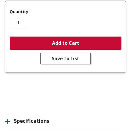
Quantity:
Add to Cart
Save to List
Specifications