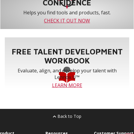
CONFIDENCE
Helps you find tools and products, fast.
CHECK IT OUT NOW
FREE TALENT DEVELOPMENT
WORKBOOK
Evaluate, align, and develop your talent with
Lennox U™
LEARN MORE
Back to Top
roduct
Resources
Customer Support