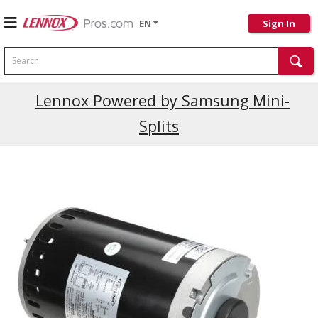
EN
Sign In
Search
Current Promotions
Lennox Powered by Samsung Mini-
Splits