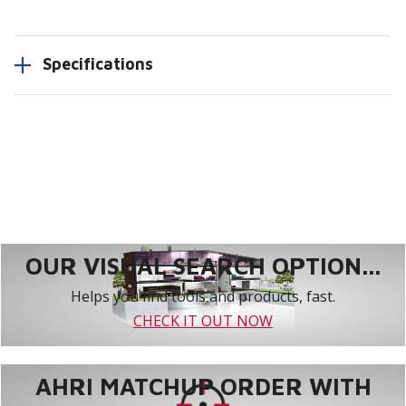
Specifications
OUR VISUAL SEARCH OPTION...
Helps you find tools and products, fast.
CHECK IT OUT NOW
AHRI MATCHUP ORDER WITH