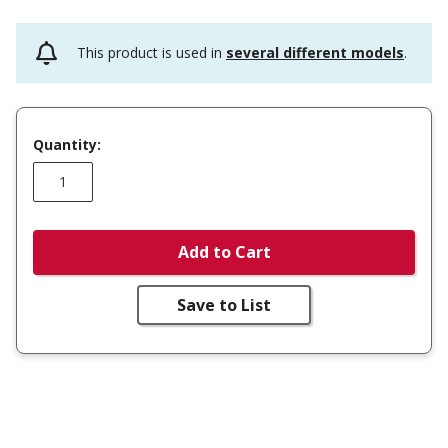
This product is used in
several different models
.
Quantity:
Add to Cart
Save to List