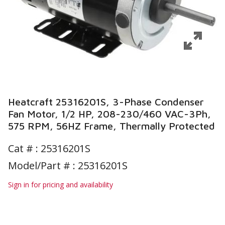
Heatcraft 25316201S, 3-Phase Condenser
Fan Motor, 1/2 HP, 208-230/460 VAC-3Ph,
575 RPM, 56HZ Frame, Thermally Protected
Cat # :
25316201S
Model/Part # : 25316201S
Sign in for pricing and availability