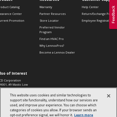
roduct Catalog
Warranty
Help Center
learance Center
Partner Resources
Return/Exchange Policie
urrent Promotion
Store Locator
Employee Registration
Preferred Vendor
Program
Find an HVAC Pro
Why LennoxPros?
Become a Lennox Dealer
lso of Interest
CD Corporation
09001, #9 Mastic Low
 High...
This website uses cookies and similar technologies to
aco 573, 2-Way Heat
otor Zone Valve, 1-
support site functionality, understand how our services are
4"...
used, and improve your experience. You can choose which
categories of cookies you allow. If your browser sends an
ennox
0900100019504,
opt‑out preference signal, we will honor it.
Learn more