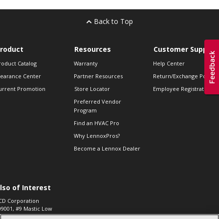
Back to Top
roduct
Resources
Customer Support
roduct Catalog
Warranty
Help Center
learance Center
Partner Resources
Return/Exchange Policie
urrent Promotion
Store Locator
Employee Registration
Preferred Vendor
Program
Find an HVAC Pro
Why LennoxPros?
Become a Lennox Dealer
lso of Interest
CD Corporation
09001, #9 Mastic Low
 High...