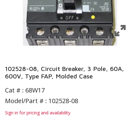
102528-08, Circuit Breaker, 3 Pole, 60A,
600V, Type FAP, Molded Case
Cat # :
68W17
Model/Part # : 102528-08
Sign in for pricing and availability