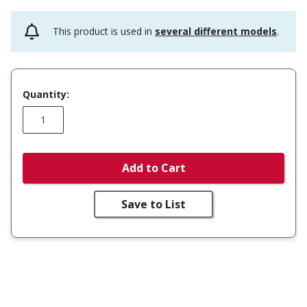
This product is used in
several different models
.
Quantity:
Add to Cart
Save to List