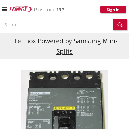
EN
Sign In
Search
Current Promotions
Lennox Powered by Samsung Mini-
Splits