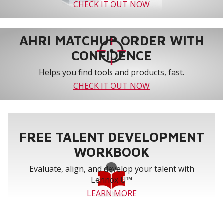
CHECK IT OUT NOW
AHRI MATCHUP ORDER WITH
CONFIDENCE
Helps you find tools and products, fast.
CHECK IT OUT NOW
FREE TALENT DEVELOPMENT
WORKBOOK
Evaluate, align, and develop your talent with
Lennox U™
LEARN MORE