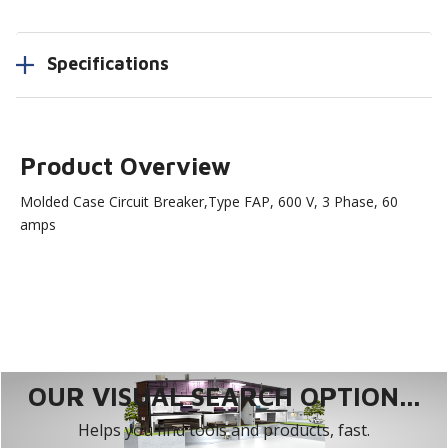
Specifications
Product Overview
Molded Case Circuit Breaker,Type FAP, 600 V, 3 Phase, 60
amps
OUR VISUAL SEARCH OPTION...
Helps you find tools and products, fast.