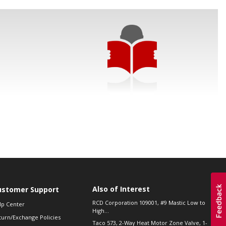
Also of Interest
ustomer Support
RCD Corporation 109001, #9 Mastic Low to
lp Center
High...
turn/Exchange Policies
Taco 573, 2-Way Heat Motor Zone Valve, 1-