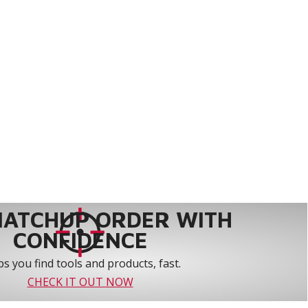
MATCHUP ORDER WITH
CONFIDENCE
s you find tools and products, fast.
CHECK IT OUT NOW