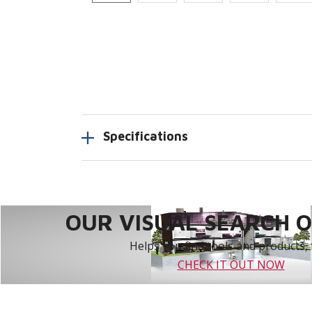
Specifications
OUR VISUAL SEARCH OP
Helps you find tools and products, 
CHECK IT OUT NOW