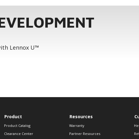
DEVELOPMENT
 with Lennox U™
Product
Resources
C
Product Catalog
Warranty
He
Clearance Center
Partner Resources
Re