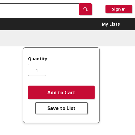
Sign In
My Lists
Quantity:
Add to Cart
Save to List