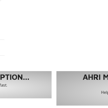
TION...
AHRI 
fast.
Help