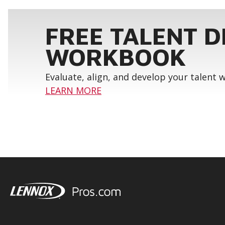
FREE TALENT 
WORKBOOK
Evaluate, align, and develop your talent
LEARN MORE