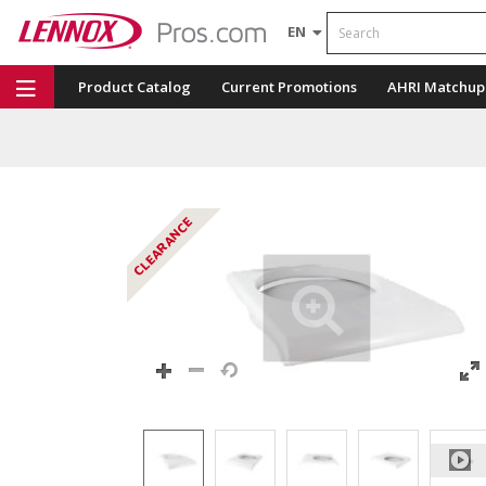
Search
EN
Product Catalog
Current Promotions
AHRI Matchup
Repair Part Finder
Service Dashboard
LENNOX U
CLEARANCE