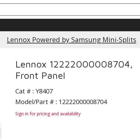
Lennox Powered by Samsung Mini-Splits
Lennox 12222000008704,
Front Panel
Cat # :
Y8407
Model/Part # : 12222000008704
Sign in for pricing and availability