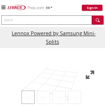
EN
Sign In
Search
Current Promotions
Lennox Powered by Samsung Mini-
Splits