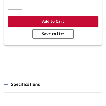
Add to Cart
Save to List
Specifications