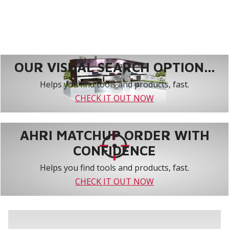
OUR VISUAL SEARCH OPTION...
Helps you find tools and products, fast.
CHECK IT OUT NOW
AHRI MATCHUP ORDER WITH
CONFIDENCE
Helps you find tools and products, fast.
CHECK IT OUT NOW