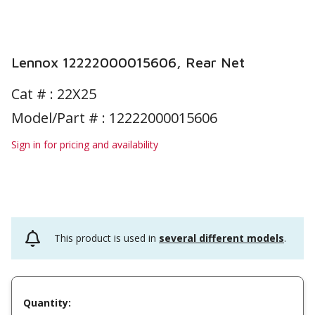
Lennox 12222000015606, Rear Net
Cat # :
22X25
Model/Part # : 12222000015606
Sign in for pricing and availability
This product is used in
several different models
.
Quantity: