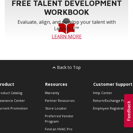
FREE TALENT DEVELOPMENT
WORKBOOK
Evaluate, align, and develop your talent with
Lennox U™
LEARN MORE
Back to Top
roduct
Resources
Customer Support
roduct Catalog
Warranty
Help Center
learance Center
Partner Resources
Return/Exchange Policie
urrent Promotion
Store Locator
Employee Registration
Preferred Vendor
Program
Find an HVAC Pro