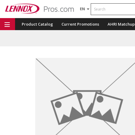
Search
EN
Product Catalog
Current Promotions
AHRI Matchup
Repair Part Finder
Service Dashboard
LENNOX U