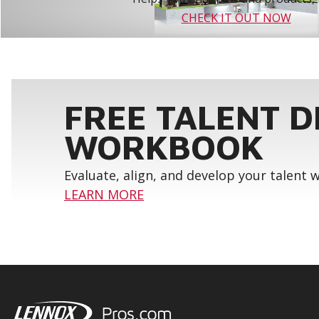
CHECK IT OUT NOW
FREE TALENT 
WORKBOOK
Evaluate, align, and develop your talent
LEARN MORE