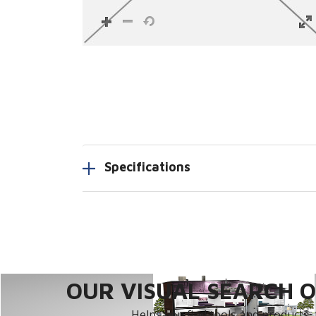
Specifications
OUR VISUAL SEARCH OP
Helps you find tools and products, 