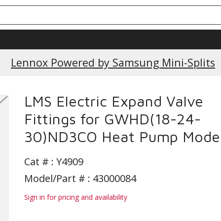
Lennox Powered by Samsung Mini-Splits
LMS Electric Expand Valve
Fittings for GWHD(18-24-
30)ND3CO Heat Pump Mode
Cat # :
Y4909
Model/Part # : 43000084
Sign in for pricing and availability