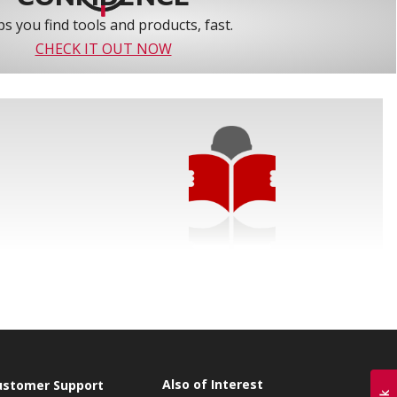
s you find tools and products, fast.
CHECK IT OUT NOW
Also of Interest
ustomer Support