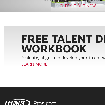
CHECK IT OUT NOW
FREE TALENT 
WORKBOOK
Evaluate, align, and develop your talent
LEARN MORE