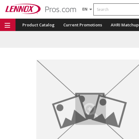
Search
EN
Product Catalog
Current Promotions
AHRI Matchup
Repair Part Finder
Service Dashboard
LENNOX U