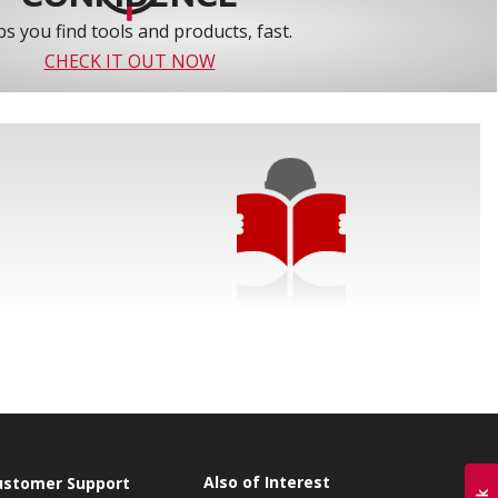
s you find tools and products, fast.
CHECK IT OUT NOW
Also of Interest
ustomer Support