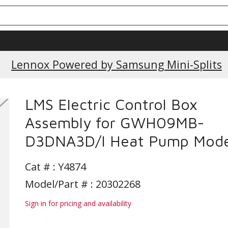
Lennox Powered by Samsung Mini-Splits
LMS Electric Control Box
Assembly for GWH09MB-
D3DNA3D/I Heat Pump Mode
Cat # :
Y4874
Model/Part # : 20302268
Sign in for pricing and availability