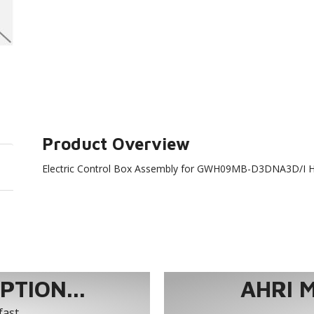
Product Overview
Electric Control Box Assembly for GWH09MB-D3DNA3D/I 
TION...
AHRI 
fast.