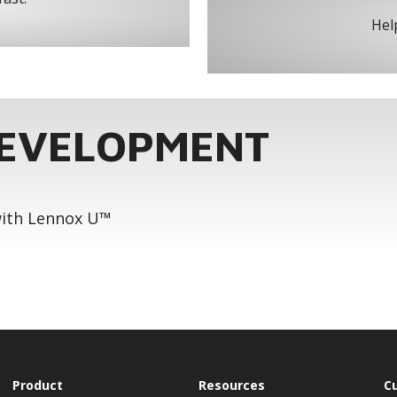
Help
DEVELOPMENT
 with Lennox U™
Product
Resources
C