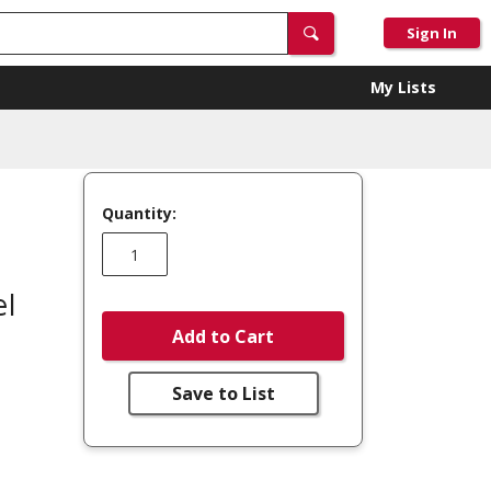
Sign In
My Lists
Quantity:
l
Add to Cart
Save to List