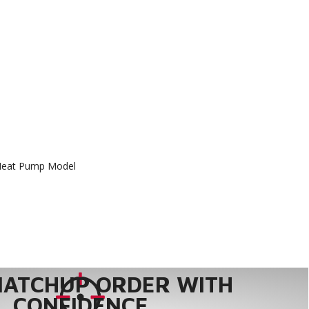
Heat Pump Model
MATCHUP ORDER WITH
CONFIDENCE