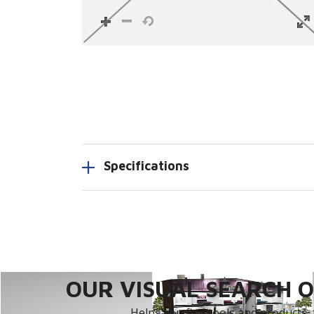
Specifications
OUR VISUAL SEARCH OP
Helps you find tools and products, 