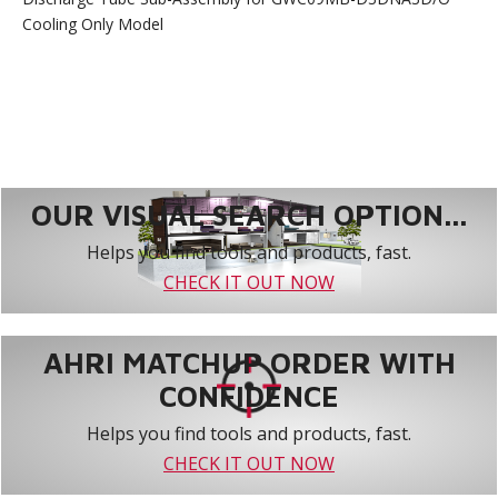
Cooling Only Model
OUR VISUAL SEARCH OPTION...
Helps you find tools and products, fast.
CHECK IT OUT NOW
AHRI MATCHUP ORDER WITH
CONFIDENCE
Helps you find tools and products, fast.
CHECK IT OUT NOW