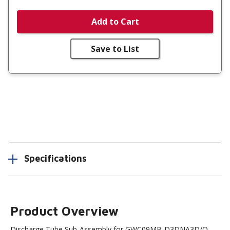
Add to Cart
Save to List
Specifications
Product Overview
Discharge Tube Sub-Assembly for GWC09MB-D3DNA3D/O