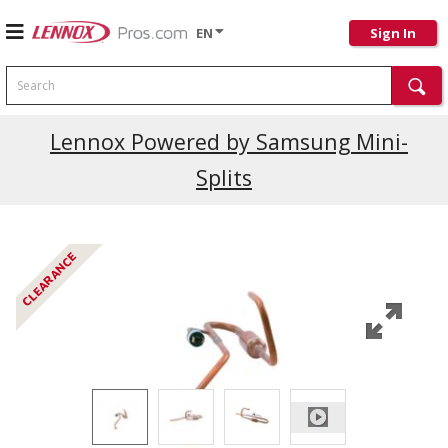
EN
Sign In
Search
Current Promotions
Lennox Powered by Samsung Mini-
Splits
CLEARANCE