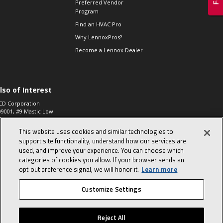
Preferred Vendor
Program
Find an HVAC Pro
Why LennoxPros?
Become a Lennox Dealer
lso of Interest
CD Corporation
09001, #9 Mastic Low
 High...
This website uses cookies and similar technologies to
aco 573, 2-Way Heat
otor Zone Valve, 1-
support site functionality, understand how our services are
4"...
used, and improve your experience. You can choose which
categories of cookies you allow. If your browser sends an
ennox
0900100019504,
opt‑out preference signal, we will honor it.
Learn more
ompressor
Customize Settings
© 2026 Lennox International, Inc.
Site Map
Canada Accessibility Policy
Reject All
Privacy Policy
Terms Of Use