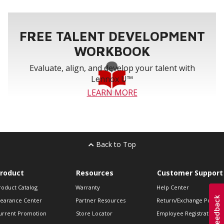
FREE TALENT DEVELOPMENT
WORKBOOK
Evaluate, align, and develop your talent with
Lennox U™
LEARN MORE
Back to Top
roduct
Resources
Customer Support
roduct Catalog
Warranty
Help Center
learance Center
Partner Resources
Return/Exchange Policie
urrent Promotion
Store Locator
Employee Registration