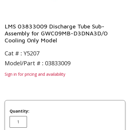
LMS 03833009 Discharge Tube Sub-
Assembly for GWC09MB-D3DNA3D/O
Cooling Only Model
Cat # :
Y5207
Model/Part # : 03833009
Sign in for pricing and availability
Quantity: