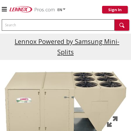
EN
Sign In
Search
Current Promotions
Lennox Powered by Samsung Mini-
Splits