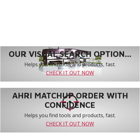
OUR VISUAL SEARCH OPTION...
Helps you find tools and products, fast.
CHECK IT OUT NOW
AHRI MATCHUP ORDER WITH
CONFIDENCE
Helps you find tools and products, fast.
CHECK IT OUT NOW