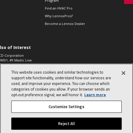
Program
Find an HVAC Pro
Why LennoxPros?
Become a Lennox Dealer
lso of Interest
CD Corporation
09001, #9 Mastic Low
 High...
This website uses cookies and similar technologies to
aco 573, 2-Way Heat
otor Zone Valve, 1-
support site functionality, understand how our services are
4"...
used, and improve your experience. You can choose which
categories of cookies you allow. If your browser sends an
ennox
0900100019504,
opt‑out preference signal, we will honor it.
Learn more
ompressor
Customize Settings
© 2026 Lennox International, Inc.
Site Map
Canada Accessibility Policy
Reject All
Privacy Policy
Terms Of Use