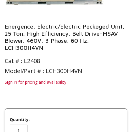
Energence, Electric/Electric Packaged Unit,
25 Ton, High Efficiency, Belt Drive-MSAV
Blower, 460V, 3 Phase, 60 Hz,
LCH300H4VN
Cat # :
L2408
Model/Part # : LCH300H4VN
Sign in for pricing and availability
Quantity: