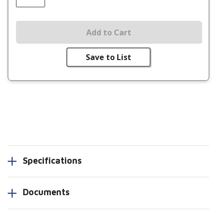
Add to Cart
Save to List
Specifications
Documents