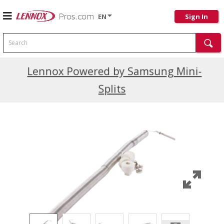
EN
Sign In
Search
Current Promotions
Lennox Powered by Samsung Mini-
Splits