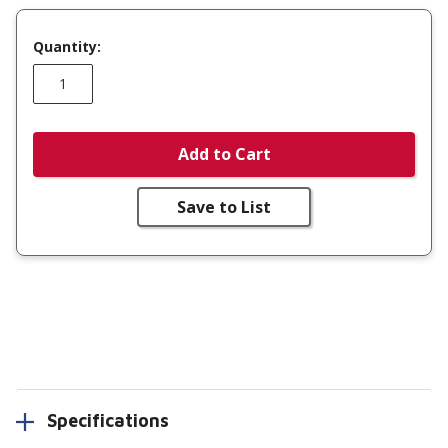
Quantity:
Add to Cart
Save to List
Specifications