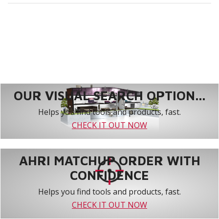
OUR VISUAL SEARCH OPTION...
Helps you find tools and products, fast.
CHECK IT OUT NOW
AHRI MATCHUP ORDER WITH
CONFIDENCE
Helps you find tools and products, fast.
CHECK IT OUT NOW