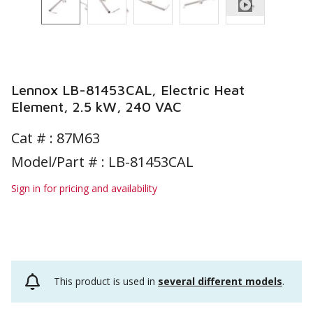
Lennox LB-81453CAL, Electric Heat
Element, 2.5 kW, 240 VAC
Cat # :
87M63
Model/Part # : LB-81453CAL
Sign in for pricing and availability
This product is used in
several different models
.