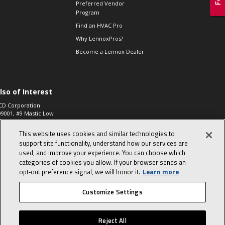
Preferred Vendor
Program
Find an HVAC Pro
Why LennoxPros?
Become a Lennox Dealer
lso of Interest
CD Corporation
09001, #9 Mastic Low
 High...
This website uses cookies and similar technologies to
aco 573, 2-Way Heat
otor Zone Valve, 1-
support site functionality, understand how our services are
4"...
used, and improve your experience. You can choose which
categories of cookies you allow. If your browser sends an
ennox
0900100019504,
opt‑out preference signal, we will honor it.
Learn more
ompressor
Customize Settings
© 2026 Lennox International, Inc.
Site Map
Canada Accessibility Policy
Reject All
Privacy Policy
Terms Of Use