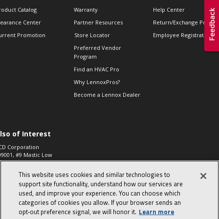
roduct Catalog
Warranty
Help Center
learance Center
Partner Resources
Return/Exchange Policie
urrent Promotion
Store Locator
Employee Registration
Preferred Vendor
Program
Find an HVAC Pro
Why LennoxPros?
Become a Lennox Dealer
lso of Interest
CD Corporation
09001, #9 Mastic Low
 High...
This website uses cookies and similar technologies to
aco 573, 2-Way Heat
otor Zone Valve, 1-
support site functionality, understand how our services are
4"...
used, and improve your experience. You can choose which
categories of cookies you allow. If your browser sends an
ennox
0900100019504,
opt‑out preference signal, we will honor it.
Learn more
ompressor