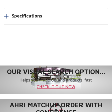
Specifications
OUR VISUAL SEARCH OPTION...
Helps you find tools and products, fast.
CHECK IT OUT NOW
AHRI MATCHUP ORDER WITH