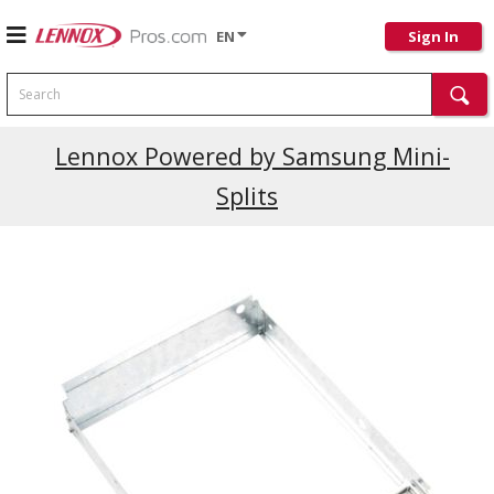
EN
Sign In
Search
Current Promotions
Lennox Powered by Samsung Mini-
Splits