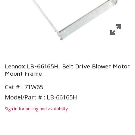
Lennox LB-66165H, Belt Drive Blower Motor
Mount Frame
Cat # :
71W65
Model/Part # : LB-66165H
Sign in for pricing and availability