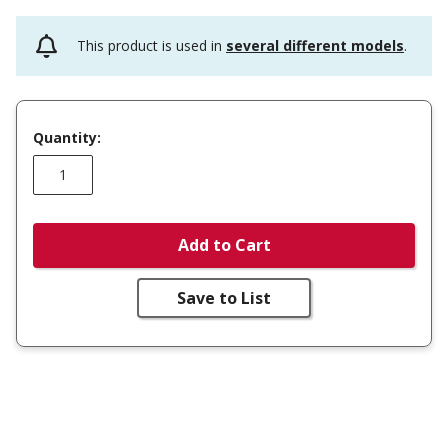
This product is used in
several different models
.
Quantity:
Add to Cart
Save to List