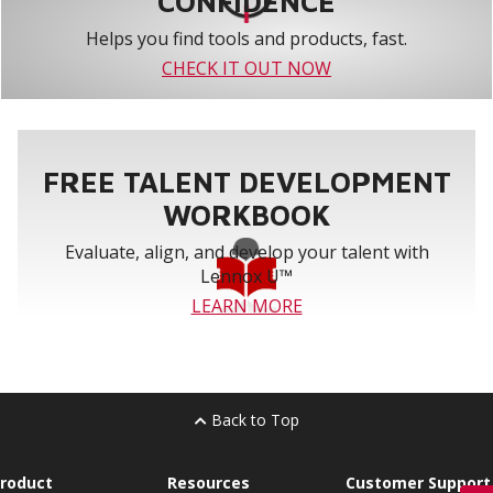
CONFIDENCE
Helps you find tools and products, fast.
CHECK IT OUT NOW
FREE TALENT DEVELOPMENT
WORKBOOK
Evaluate, align, and develop your talent with
Lennox U™
LEARN MORE
Back to Top
roduct
Resources
Customer Support