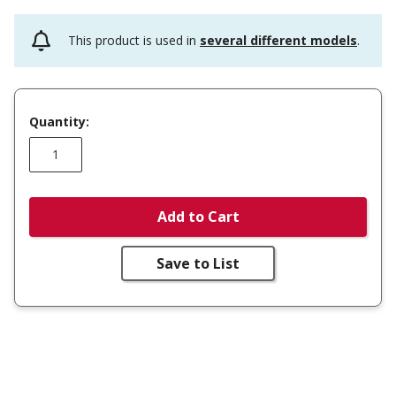
This product is used in
several different models
.
Quantity:
Add to Cart
Save to List