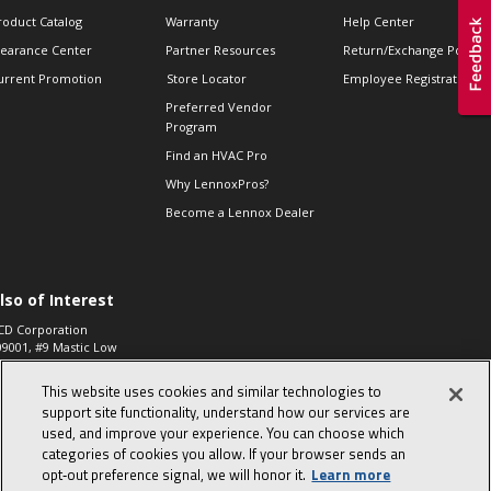
roduct Catalog
Warranty
Help Center
learance Center
Partner Resources
Return/Exchange Policie
urrent Promotion
Store Locator
Employee Registration
Preferred Vendor
Program
Find an HVAC Pro
Why LennoxPros?
Become a Lennox Dealer
lso of Interest
CD Corporation
09001, #9 Mastic Low
 High...
This website uses cookies and similar technologies to
aco 573, 2-Way Heat
otor Zone Valve, 1-
support site functionality, understand how our services are
4"...
used, and improve your experience. You can choose which
categories of cookies you allow. If your browser sends an
ennox
0900100019504,
opt‑out preference signal, we will honor it.
Learn more
ompressor