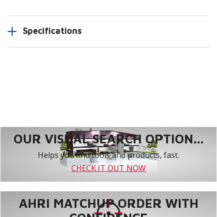
Specifications
OUR VISUAL SEARCH OPTION...
Helps you find tools and products, fast.
CHECK IT OUT NOW
AHRI MATCHUP ORDER WITH