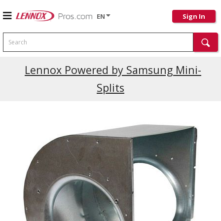
EN
Sign In
Search
Lennox Powered by Samsung Mini-
Splits