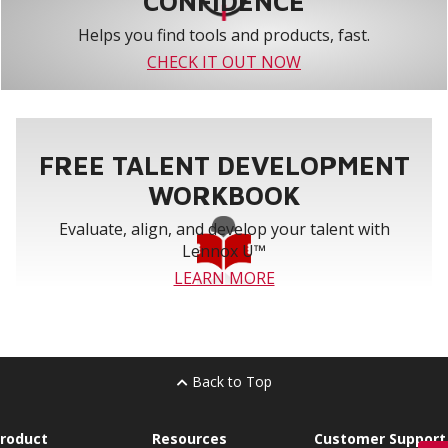
CONFIDENCE
Helps you find tools and products, fast.
CHECK IT OUT NOW
FREE TALENT DEVELOPMENT
WORKBOOK
Evaluate, align, and develop your talent with
Lennox U™
LEARN MORE
Back to Top
roduct
Resources
Customer Support