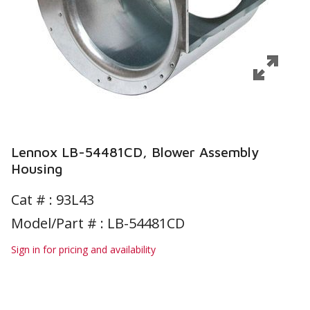
Lennox LB-54481CD, Blower Assembly
Housing
Cat # :
93L43
Model/Part # : LB-54481CD
Sign in for pricing and availability