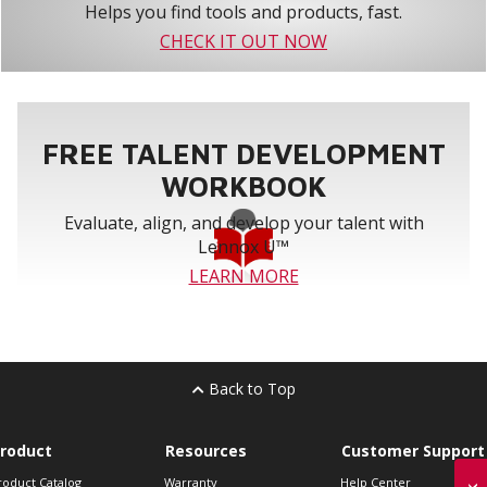
Helps you find tools and products, fast.
CHECK IT OUT NOW
FREE TALENT DEVELOPMENT
WORKBOOK
Evaluate, align, and develop your talent with
Lennox U™
LEARN MORE
Back to Top
roduct
Resources
Customer Support
roduct Catalog
Warranty
Help Center