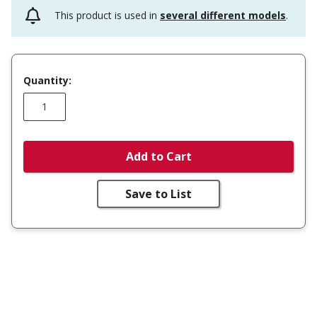
This product is used in
several different models
.
Quantity:
Add to Cart
Save to List