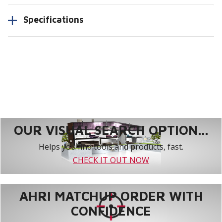
Specifications
OUR VISUAL SEARCH OPTION...
Helps you find tools and products, fast.
CHECK IT OUT NOW
AHRI MATCHUP ORDER WITH
CONFIDENCE