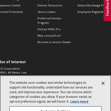
learance Center
Partner Resources
Return/Exchange Policie
urrent Promotion
Store Locator
Employee Registration
Preferred Vendor
Program
Find an HVAC Pro
Why LennoxPros?
Become a Lennox Dealer
lso of Interest
CD Corporation
09001, #9 Mastic Low
 High...
This website uses cookies and similar technologies to
aco 573, 2-Way Heat
otor Zone Valve, 1-
support site functionality, understand how our services are
4"...
used, and improve your experience. You can choose which
categories of cookies you allow. If your browser sends an
ennox
0900100019504,
opt‑out preference signal, we will honor it.
Learn more
ompressor