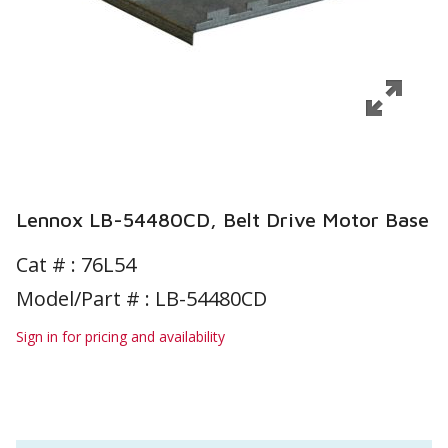
Lennox LB-54480CD, Belt Drive Motor Base
Cat # :
76L54
Model/Part # : LB-54480CD
Sign in for pricing and availability