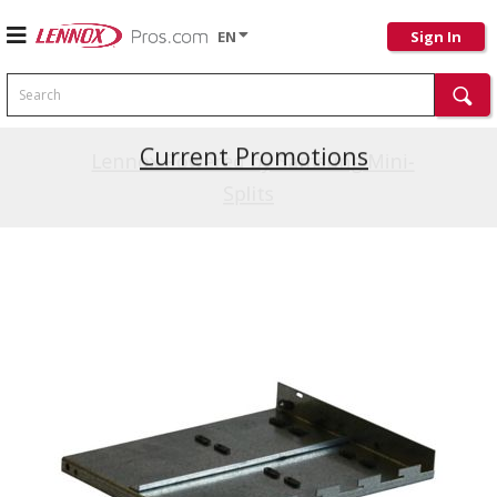
EN
Sign In
Search
Current Promotions
Lennox Powered by Samsung Mini-
Splits