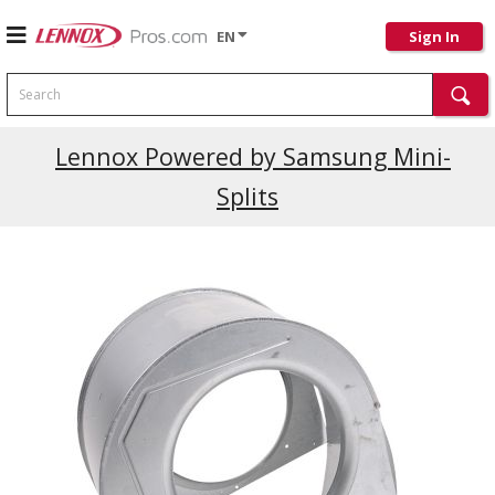
EN
Sign In
Search
Current Promotions
Lennox Powered by Samsung Mini-
Splits