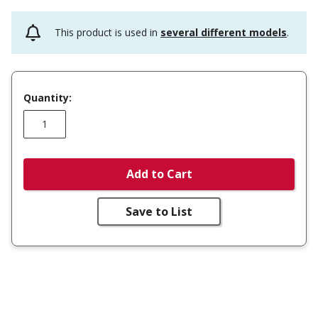
This product is used in
several different models
.
Quantity:
Add to Cart
Save to List