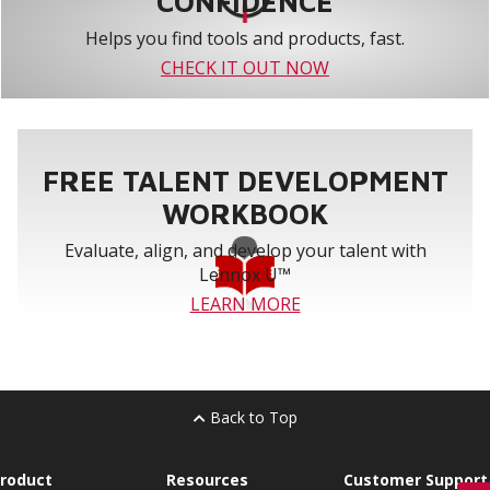
CONFIDENCE
Helps you find tools and products, fast.
CHECK IT OUT NOW
FREE TALENT DEVELOPMENT
WORKBOOK
Evaluate, align, and develop your talent with
Lennox U™
LEARN MORE
Back to Top
roduct
Resources
Customer Support