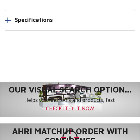
Specifications
OUR VISUAL SEARCH OPTION...
Helps you find tools and products, fast.
CHECK IT OUT NOW
AHRI MATCHUP ORDER WITH