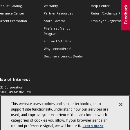
roduct Catalog
Warranty
Help Center
learance Center
Partner Resources
Return/Exchange Policie
urrent Promotion
Store Locator
Employee Registration
Preferred Vendor
Program
Find an HVAC Pro
Why LennoxPros?
Become a Lennox Dealer
lso of Interest
CD Corporation
09001, #9 Mastic Low
 High...
This website uses cookies and similar technologies to
aco 573, 2-Way Heat
otor Zone Valve, 1-
support site functionality, understand how our services are
4"...
used, and improve your experience. You can choose which
categories of cookies you allow. If your browser sends an
ennox
0900100019504,
opt‑out preference signal, we will honor it.
Learn more
ompressor