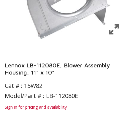
Lennox LB-112080E, Blower Assembly
Housing, 11" x 10"
Cat # :
15W82
Model/Part # : LB-112080E
Sign in for pricing and availability