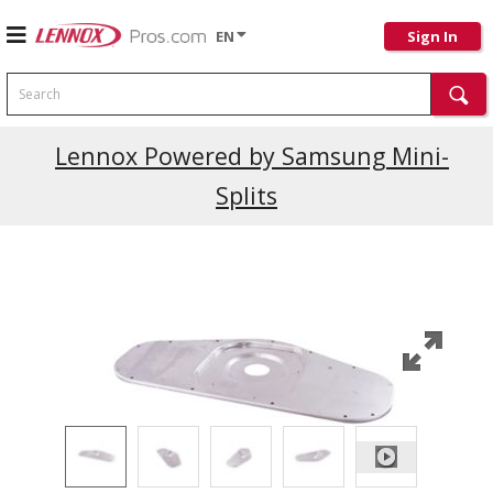
EN
Sign In
Search
Current Promotions
Lennox Powered by Samsung Mini-
Splits