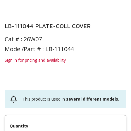
LB-111044 PLATE-COLL COVER
Cat # :
26W07
Model/Part # : LB-111044
Sign in for pricing and availability
This product is used in
several different models
.
Quantity: