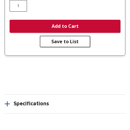
Add to Cart
Save to List
Specifications