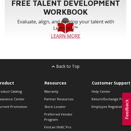
FREE TALENT DEVELOPMENT
WORKBOOK
Evaluate, align, and develop your talent with
Lennox U™
LEARN MORE
Back to Top
roduct
Resources
Customer Support
roduct Catalog
Warranty
Help Center
learance Center
Partner Resources
Return/Exchange Policie
urrent Promotion
Store Locator
Employee Registration
Preferred Vendor
Program
Find an HVAC Pro