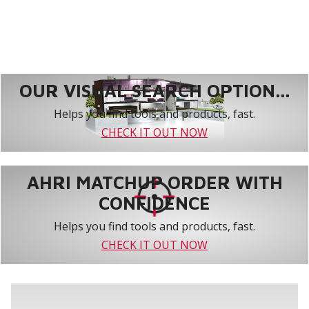
OUR VISUAL SEARCH OPTION...
Helps you find tools and products, fast.
CHECK IT OUT NOW
AHRI MATCHUP ORDER WITH
CONFIDENCE
Helps you find tools and products, fast.
CHECK IT OUT NOW