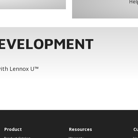
Help
DEVELOPMENT
 with Lennox U™
Product
Resources
C