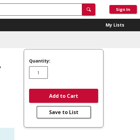
Sign In
My Lists
Quantity:
,
Add to Cart
Save to List