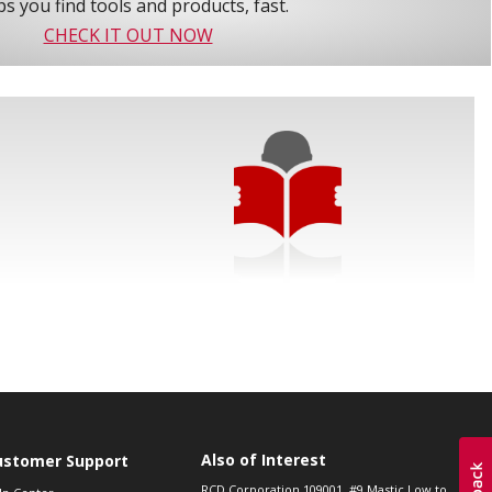
s you find tools and products, fast.
CHECK IT OUT NOW
Also of Interest
ustomer Support
RCD Corporation 109001, #9 Mastic Low to