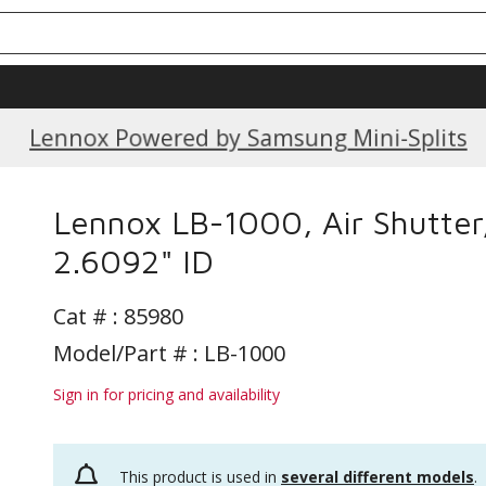
Current Promotions
Lennox Powered by Samsung Mini-Splits
Lennox LB-1000, Air Shutter
2.6092" ID
Cat # :
85980
Model/Part # : LB-1000
Sign in for pricing and availability
This product is used in
several different models
.