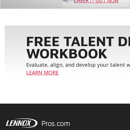
CHECK IT OUT NOW
FREE TALENT 
WORKBOOK
Evaluate, align, and develop your talent
LEARN MORE