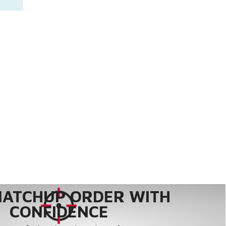
MATCHUP ORDER WITH
CONFIDENCE