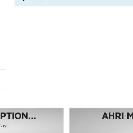
TION...
AHRI 
fast.