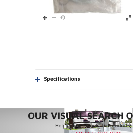
Specifications
OUR VISUAL SEARCH OP
Helps you find tools and products, 