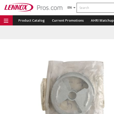
Search
EN
Product Catalog
Current Promotions
AHRI Matchup
Repair Part Finder
Service Dashboard
LENNOX U