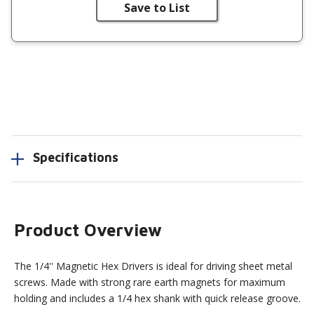
Save to List
Specifications
Product Overview
The 1/4'' Magnetic Hex Drivers is ideal for driving sheet metal
screws. Made with strong rare earth magnets for maximum
holding and includes a 1/4 hex shank with quick release groove.