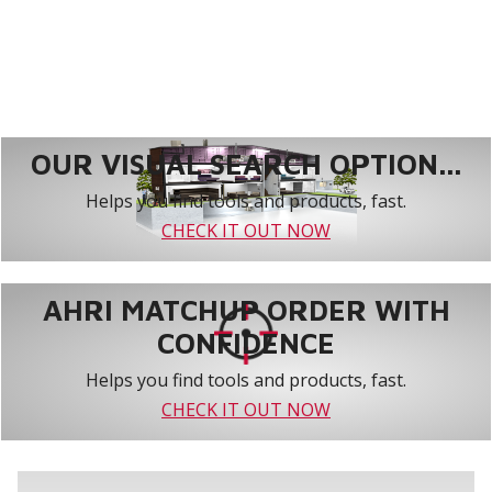
OUR VISUAL SEARCH OPTION...
Helps you find tools and products, fast.
CHECK IT OUT NOW
AHRI MATCHUP ORDER WITH
CONFIDENCE
Helps you find tools and products, fast.
CHECK IT OUT NOW