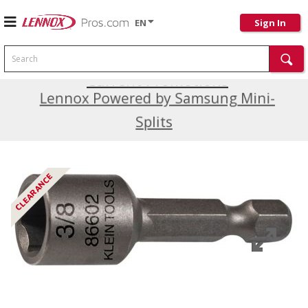
EN
Sign In
Search
Current Promotions
Lennox Powered by Samsung Mini-
Splits
CLEARANCE