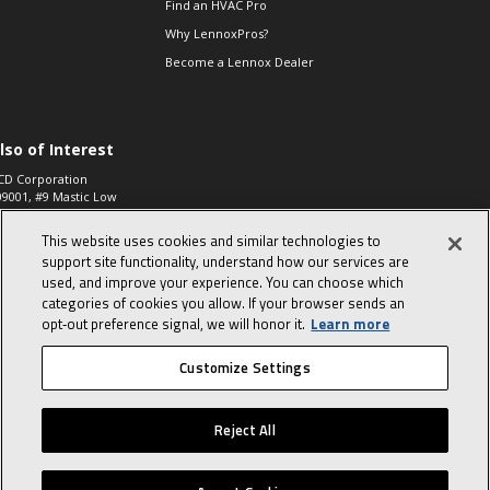
Find an HVAC Pro
Why LennoxPros?
Become a Lennox Dealer
lso of Interest
CD Corporation
09001, #9 Mastic Low
 High...
This website uses cookies and similar technologies to
aco 573, 2-Way Heat
otor Zone Valve, 1-
support site functionality, understand how our services are
4"...
used, and improve your experience. You can choose which
categories of cookies you allow. If your browser sends an
ennox
0900100019504,
opt‑out preference signal, we will honor it.
Learn more
ompressor
Customize Settings
© 2026 Lennox International, Inc.
Site Map
Canada Accessibility Policy
Reject All
Privacy Policy
Terms Of Use