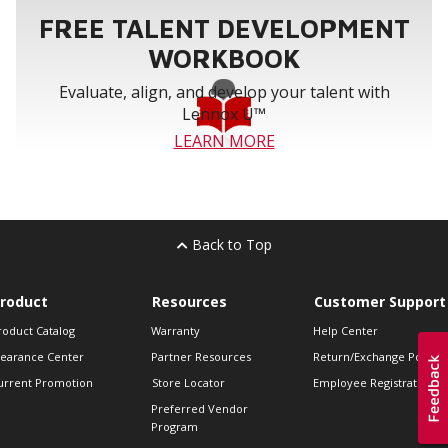
FREE TALENT DEVELOPMENT
WORKBOOK
Evaluate, align, and develop your talent with
Lennox U™
LEARN MORE
Back to Top
roduct
Resources
Customer Support
roduct Catalog
Warranty
Help Center
learance Center
Partner Resources
Return/Exchange Policie
urrent Promotion
Store Locator
Employee Registration
Preferred Vendor
Program