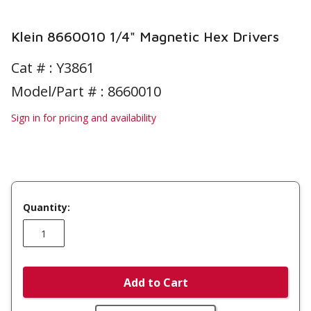
Klein 8660010 1/4" Magnetic Hex Drivers
Cat # :
Y3861
Model/Part # : 8660010
Sign in for pricing and availability
Quantity:
Add to Cart