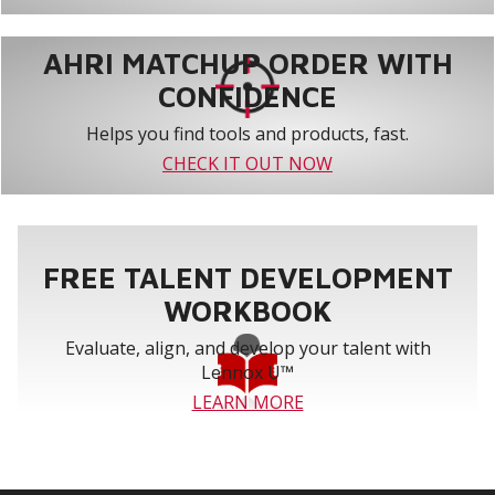
AHRI MATCHUP ORDER WITH
CONFIDENCE
Helps you find tools and products, fast.
CHECK IT OUT NOW
FREE TALENT DEVELOPMENT
WORKBOOK
Evaluate, align, and develop your talent with
Lennox U™
LEARN MORE