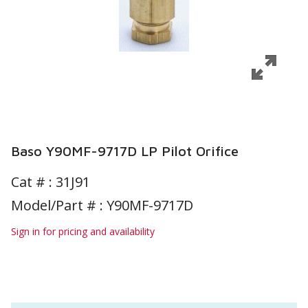
Baso Y90MF-9717D LP Pilot Orifice
Cat # :
31J91
Model/Part # : Y90MF-9717D
Sign in for pricing and availability