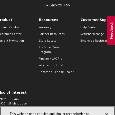
Back to Top
roduct
Resources
Customer Support
roduct Catalog
Warranty
Help Center
learance Center
Partner Resources
Return/Exchange Policie
urrent Promotion
Store Locator
Employee Registration
Preferred Vendor
Program
Find an HVAC Pro
Why LennoxPros?
Become a Lennox Dealer
lso of Interest
CD Corporation
09001, #9 Mastic Low
 High...
This website uses cookies and similar technologies to
aco 573, 2-Way Heat