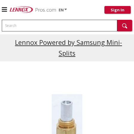
EN
Sign In
Search
Current Promotions
Lennox Powered by Samsung Mini-
Splits