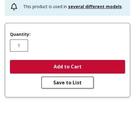
This product is used in
several different models
.
Quantity:
Add to Cart
Save to List