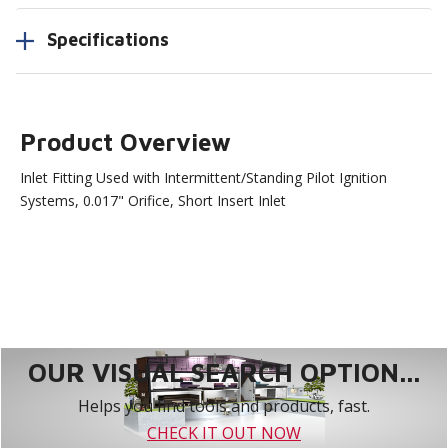
Specifications
Product Overview
Inlet Fitting Used with Intermittent/Standing Pilot Ignition
Systems, 0.017" Orifice, Short Insert Inlet
OUR VISUAL SEARCH OPTION...
Helps you find tools and products, fast.
CHECK IT OUT NOW