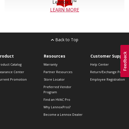
Lennox U™
LEARN MORE
Back to Top
roduct
Resources
Customer Support
roduct Catalog
Warranty
Help Center
learance Center
Partner Resources
Return/Exchange Policie
urrent Promotion
Store Locator
Employee Registration
Preferred Vendor
Program
Find an HVAC Pro
Why LennoxPros?
Become a Lennox Dealer