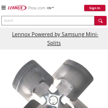
EN
Sign In
Search
Current Promotions
Lennox Powered by Samsung Mini-
Splits