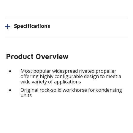
Specifications
Product Overview
Most popular widespread riveted propeller
offering highly configurable design to meet a
wide variety of applications
Original rock-solid workhorse for condensing
units