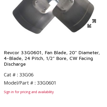
Revcor 33G0601, Fan Blade, 20" Diameter,
4-Blade, 24 Pitch, 1/2" Bore, CW Facing
Discharge
Cat # :
33G06
Model/Part # : 33G0601
Sign in for pricing and availability