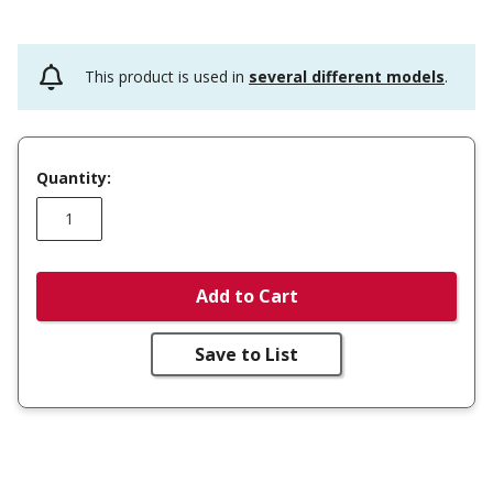
This product is used in
several different models
.
Quantity:
Add to Cart
Save to List