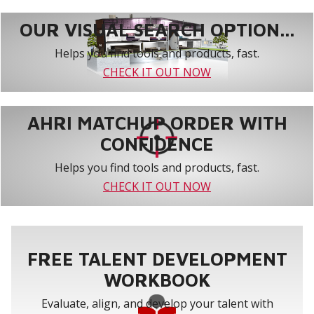
OUR VISUAL SEARCH OPTION...
Helps you find tools and products, fast.
CHECK IT OUT NOW
AHRI MATCHUP ORDER WITH
CONFIDENCE
Helps you find tools and products, fast.
CHECK IT OUT NOW
FREE TALENT DEVELOPMENT
WORKBOOK
Evaluate, align, and develop your talent with