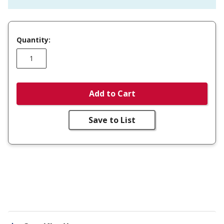
Quantity:
Add to Cart
Save to List