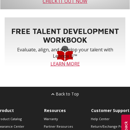
CHECK IT OUT NOW
FREE TALENT DEVELOPMENT
WORKBOOK
Evaluate, align, and develop your talent with
Lennox U™
LEARN MORE
Back to Top
roduct
Resources
Customer Support
roduct Catalog
Warranty
Help Center
learance Center
Partner Resources
Return/Exchange Policie