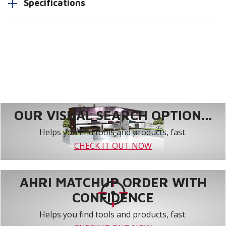
Specifications
OUR VISUAL SEARCH OPTION...
Helps you find tools and products, fast.
CHECK IT OUT NOW
AHRI MATCHUP ORDER WITH
CONFIDENCE
Helps you find tools and products, fast.