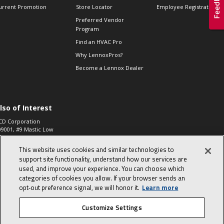
urrent Promotion
Store Locator
Employee Registration
Preferred Vendor
Program
Find an HVAC Pro
Why LennoxPros?
Become a Lennox Dealer
lso of Interest
CD Corporation
09001, #9 Mastic Low
 High...
This website uses cookies and similar technologies to
aco 573, 2-Way Heat
otor Zone Valve, 1-
support site functionality, understand how our services are
4"...
used, and improve your experience. You can choose which
categories of cookies you allow. If your browser sends an
ennox
0900100019504,
opt‑out preference signal, we will honor it.
Learn more
ompressor
Customize Settings
© 2026 Lennox International, Inc.
Site Map
Canada Accessibility Policy