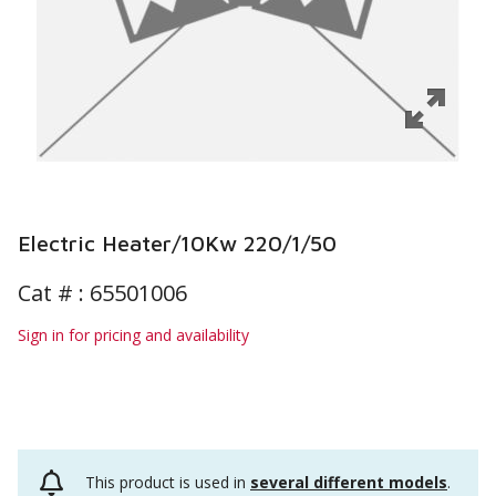
Electric Heater/10Kw 220/1/50
Cat # :
65501006
Sign in for pricing and availability
This product is used in
several different models
.