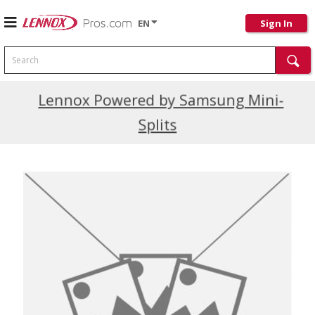
EN
Sign In
Search
Current Promotions
Lennox Powered by Samsung Mini-
Splits