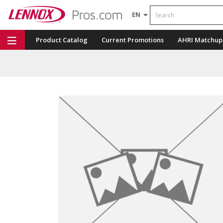
Search
EN
Product Catalog
Current Promotions
AHRI Matchup
Repair Part Finder
Service Dashboard
LENNOX U