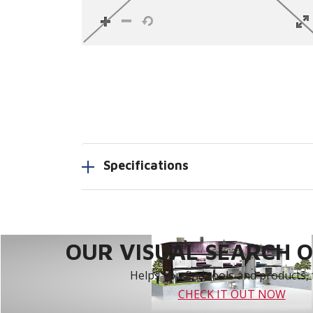
Specifications
OUR VISUAL SEARCH OP
Helps you find tools and products, 
CHECK IT OUT NOW