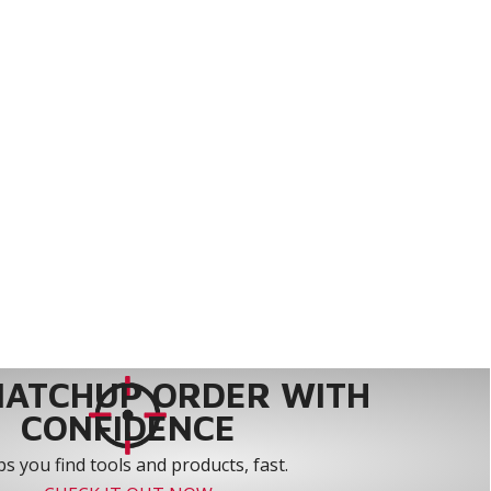
MATCHUP ORDER WITH
CONFIDENCE
s you find tools and products, fast.