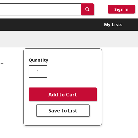
Sign In
My Lists
Quantity:
-
Add to Cart
Save to List