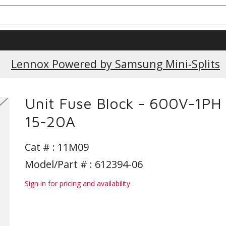
Current Promotions
Lennox Powered by Samsung Mini-Splits
Unit Fuse Block - 600V-1PH 
15-20A
Cat # :
11M09
Model/Part # : 612394-06
Sign in for pricing and availability