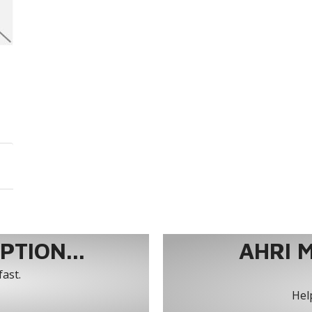
TION...
AHRI 
fast.
Help