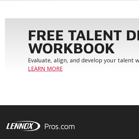
FREE TALENT 
WORKBOOK
Evaluate, align, and develop your talent
LEARN MORE