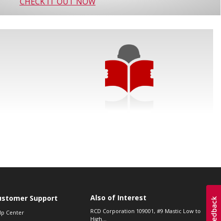
CHECK IT OUT NOW
Also of Interest
ustomer Support
RCD Corporation 109001, #9 Mastic Low to
lp Center
High...