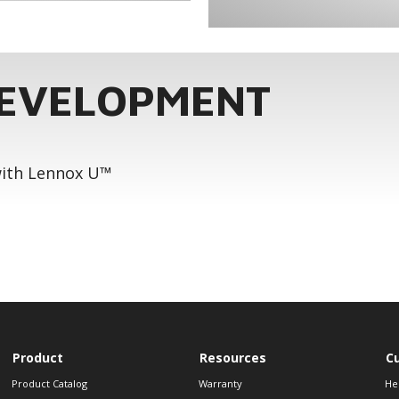
DEVELOPMENT
 with Lennox U™
Product
Resources
C
Product Catalog
Warranty
He