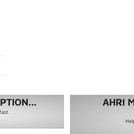
TION...
AHRI 
fast.
Help