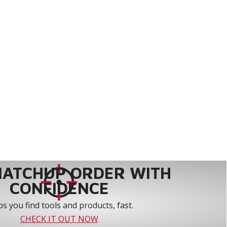
MATCHUP ORDER WITH
CONFIDENCE
s you find tools and products, fast.
CHECK IT OUT NOW