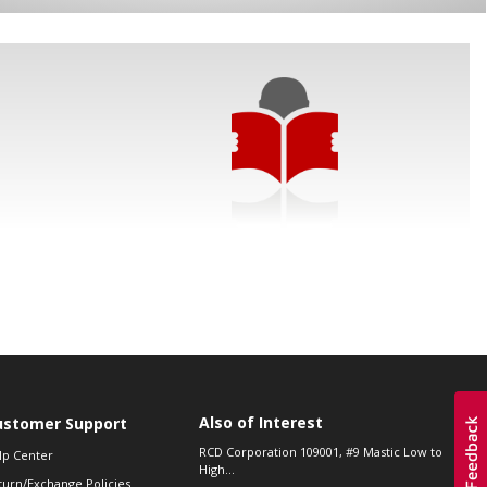
Also of Interest
ustomer Support
RCD Corporation 109001, #9 Mastic Low to
lp Center
High...
turn/Exchange Policies