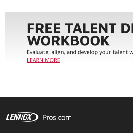
FREE TALENT 
WORKBOOK
Evaluate, align, and develop your talent
LEARN MORE