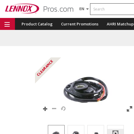
Search
EN
Product Catalog
Current Promotions
AHRI Matchup
Repair Part Finder
Service Dashboard
LENNOX U
CLEARANCE