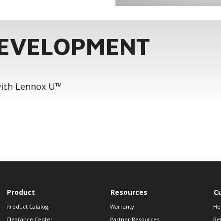
DEVELOPMENT
 with Lennox U™
Product
Resources
C
Product Catalog
Warranty
He
Clearance Center
Partner Resources
Re