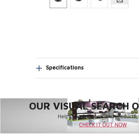
Specifications
OUR VISUAL SEARCH OP
Helps you find tools and products, 
CHECK IT OUT NOW