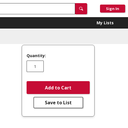
Sign In
My Lists
Quantity:
Add to Cart
Save to List