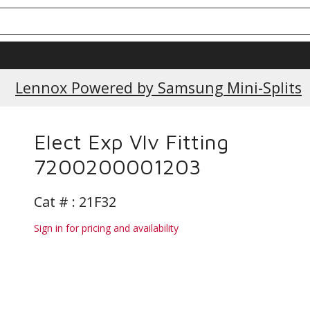
Current Promotions
Lennox Powered by Samsung Mini-Splits
Elect Exp Vlv Fitting
7200200001203
Cat # :
21F32
Sign in for pricing and availability