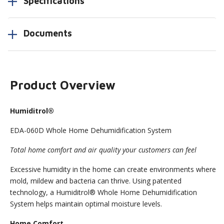
Specifications
Documents
Product Overview
Humiditrol®
EDA-060D Whole Home Dehumidification System
Total home comfort and air quality your customers can feel
Excessive humidity in the home can create environments where
mold, mildew and bacteria can thrive. Using patented
technology, a Humiditrol® Whole Home Dehumidification
System helps maintain optimal moisture levels.
Home Comfort