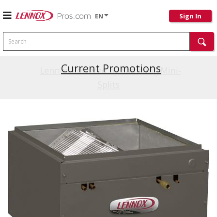
EN
Sign In
Search
Current Promotions