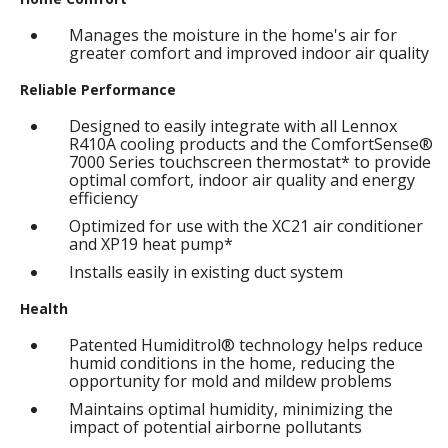
Manages the moisture in the home's air for
greater comfort and improved indoor air quality
Reliable Performance
Designed to easily integrate with all Lennox
R410A cooling products and the ComfortSense®
7000 Series touchscreen thermostat* to provide
optimal comfort, indoor air quality and energy
efficiency
Optimized for use with the XC21 air conditioner
and XP19 heat pump*
Installs easily in existing duct system
Health
Patented Humiditrol® technology helps reduce
humid conditions in the home, reducing the
opportunity for mold and mildew problems
Maintains optimal humidity, minimizing the
impact of potential airborne pollutants