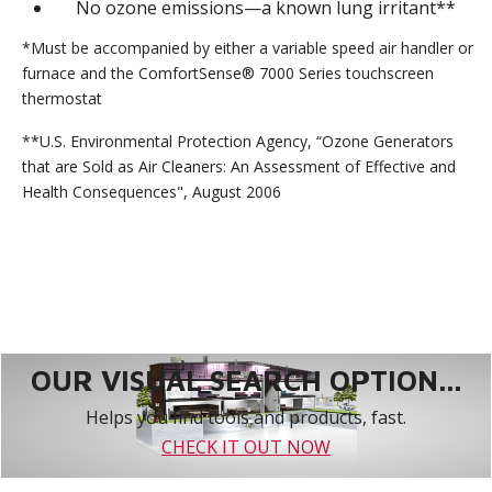
No ozone emissions—a known lung irritant**
*Must be accompanied by either a variable speed air handler or
furnace and the ComfortSense® 7000 Series touchscreen
thermostat
**U.S. Environmental Protection Agency, “Ozone Generators
that are Sold as Air Cleaners: An Assessment of Effective and
Health Consequences", August 2006
OUR VISUAL SEARCH OPTION...
Helps you find tools and products, fast.
CHECK IT OUT NOW