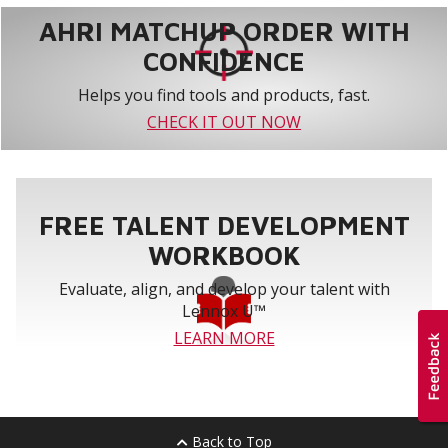
AHRI MATCHUP ORDER WITH
CONFIDENCE
Helps you find tools and products, fast.
CHECK IT OUT NOW
FREE TALENT DEVELOPMENT
WORKBOOK
Evaluate, align, and develop your talent with
Lennox U™
LEARN MORE
Back to Top