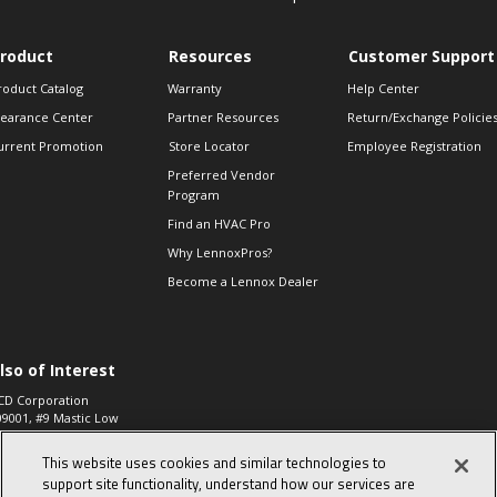
roduct
Resources
Customer Support
roduct Catalog
Warranty
Help Center
learance Center
Partner Resources
Return/Exchange Policie
urrent Promotion
Store Locator
Employee Registration
Preferred Vendor
Program
Find an HVAC Pro
Why LennoxPros?
Become a Lennox Dealer
lso of Interest
CD Corporation
09001, #9 Mastic Low
 High...
This website uses cookies and similar technologies to
aco 573, 2-Way Heat
otor Zone Valve, 1-
support site functionality, understand how our services are