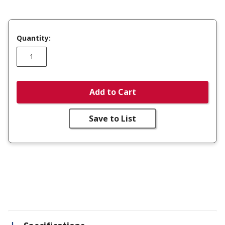
Quantity:
Add to Cart
Save to List