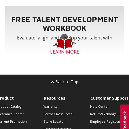
FREE TALENT DEVELOPMENT
WORKBOOK
Evaluate, align, and develop your talent with
Lennox U™
LEARN MORE
Back to Top
roduct
Resources
Customer Support
roduct Catalog
Warranty
Help Center
learance Center
Partner Resources
Return/Exchange Policie
urrent Promotion
Store Locator
Employee Registration
Preferred Vendor