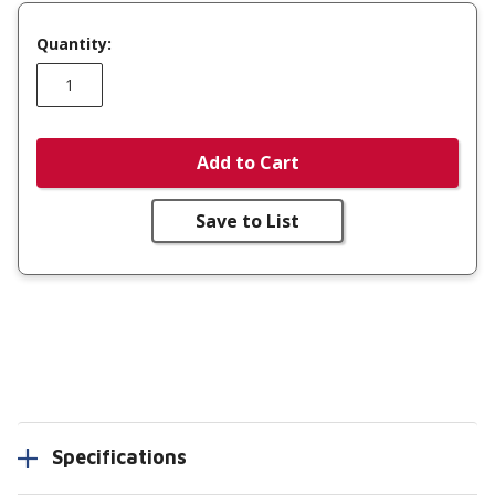
Quantity:
Add to Cart
Save to List
Specifications