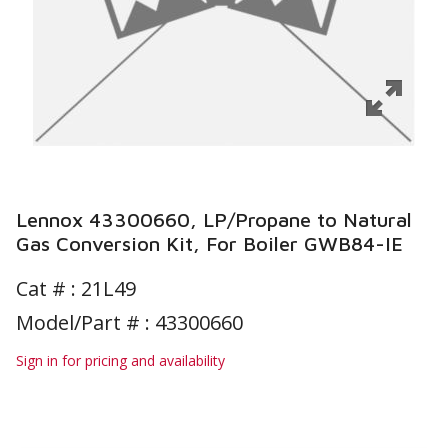
Lennox 43300660, LP/Propane to Natural
Gas Conversion Kit, For Boiler GWB84-IE
Cat # :
21L49
Model/Part # : 43300660
Sign in for pricing and availability