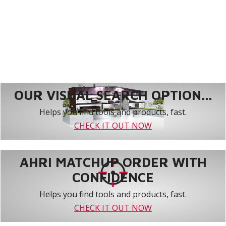
OUR VISUAL SEARCH OPTION...
Helps you find tools and products, fast.
CHECK IT OUT NOW
AHRI MATCHUP ORDER WITH
CONFIDENCE
Helps you find tools and products, fast.
CHECK IT OUT NOW