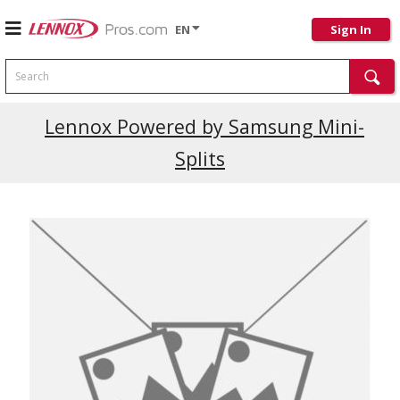
EN
Sign In
Search
Current Promotions
Lennox Powered by Samsung Mini-
Splits