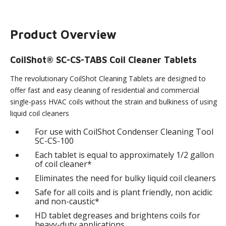
Product Overview
CoilShot® SC-CS-TABS Coil Cleaner Tablets
The revolutionary CoilShot Cleaning Tablets are designed to
offer fast and easy cleaning of residential and commercial
single-pass HVAC coils without the strain and bulkiness of using
liquid coil cleaners
For use with CoilShot Condenser Cleaning Tool
SC-CS-100
Each tablet is equal to approximately 1/2 gallon
of coil cleaner*
Eliminates the need for bulky liquid coil cleaners
Safe for all coils and is plant friendly, non acidic
and non-caustic*
HD tablet degreases and brightens coils for
heavy-duty applications