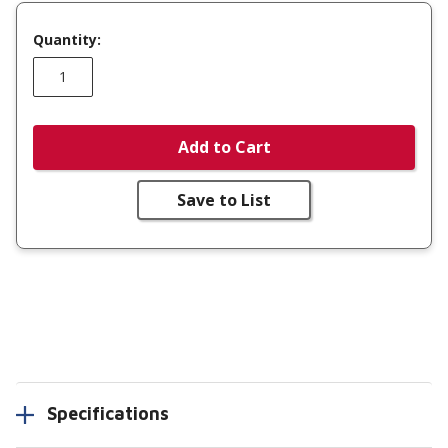
Quantity:
Add to Cart
Save to List
Specifications