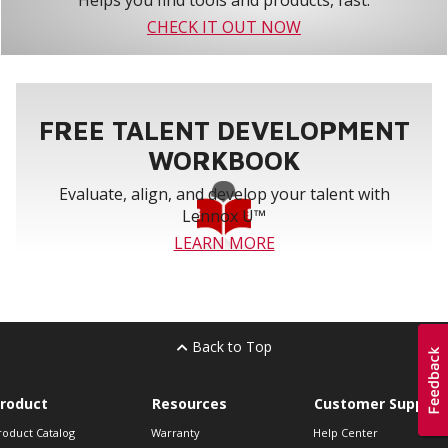
Helps you find tools and products, fast.
CHECK IT OUT NOW
FREE TALENT DEVELOPMENT
WORKBOOK
Evaluate, align, and develop your talent with
Lennox U™
LEARN MORE
Back to Top
roduct
Resources
Customer Support
roduct Catalog
Warranty
Help Center