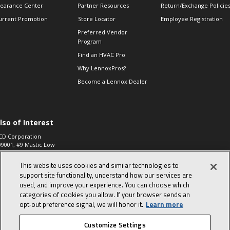
learance Center
Partner Resources
Return/Exchange Policie
urrent Promotion
Store Locator
Employee Registration
Preferred Vendor
Program
Find an HVAC Pro
Why LennoxPros?
Become a Lennox Dealer
lso of Interest
CD Corporation
09001, #9 Mastic Low
 High...
This website uses cookies and similar technologies to
aco 573, 2-Way Heat
otor Zone Valve, 1-
support site functionality, understand how our services are
4"...
used, and improve your experience. You can choose which
categories of cookies you allow. If your browser sends an
ennox
0900100019504,
opt‑out preference signal, we will honor it.
Learn more
ompressor
Customize Settings