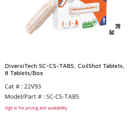
DiversiTech SC-CS-TABS, CoilShot Tablets,
8 Tablets/Box
Cat # :
22V93
Model/Part # : SC-CS-TABS
Sign in for pricing and availability