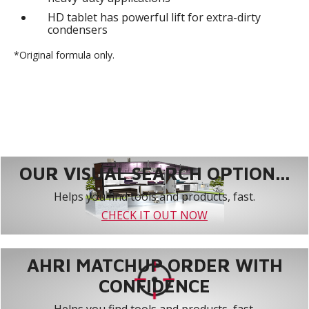
HD tablet has powerful lift for extra-dirty
condensers
*Original formula only.
OUR VISUAL SEARCH OPTION...
Helps you find tools and products, fast.
CHECK IT OUT NOW
AHRI MATCHUP ORDER WITH
CONFIDENCE