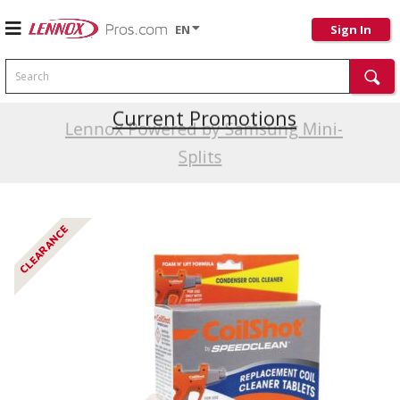
EN
Sign In
Search
Current Promotions
Lennox Powered by Samsung Mini-
Splits
CLEARANCE