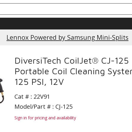
Lennox Powered by Samsung Mini-Splits
DiversiTech CoilJet® CJ-125
Portable Coil Cleaning Syste
125 PSI, 12V
Cat # :
22V91
Model/Part # : CJ-125
Sign in for pricing and availability