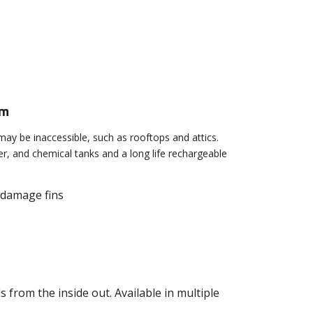
em
may be inaccessible, such as rooftops and attics.
ater, and chemical tanks and a long life rechargeable
t damage fins
s from the inside out. Available in multiple