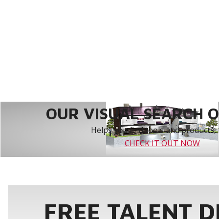
OUR VISUAL SEARCH OP
Helps you find tools and products, 
CHECK IT OUT NOW
FREE TALENT 