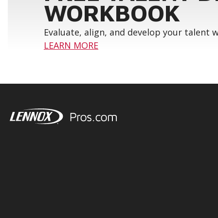
WORKBOOK
Evaluate, align, and develop your talent
LEARN MORE