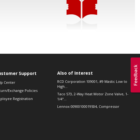
Also of Interest
ustomer Support
RCD Corporation 109001, #9 Mastic Low to
lp Center
High...
turn/Exchange Policies
Taco 573, 2-Way Heat Motor Zone Valve, 1-
ployee Registration
1/4"...
Lennox 00900100019504, Compressor