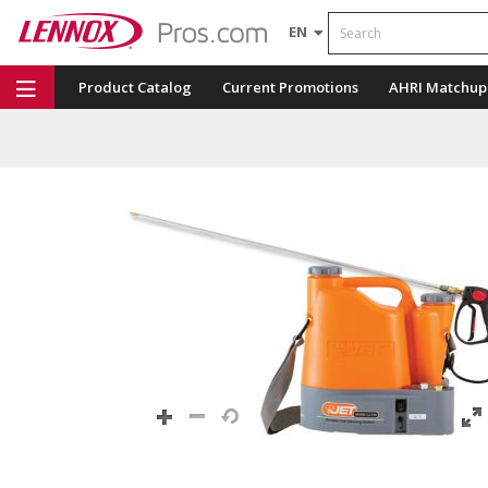
Search
EN
Product Catalog
Current Promotions
AHRI Matchup
Repair Part Finder
Service Dashboard
LENNOX U