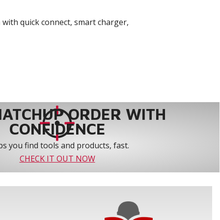
 with quick connect, smart charger,
MATCHUP ORDER WITH
CONFIDENCE
s you find tools and products, fast.
CHECK IT OUT NOW