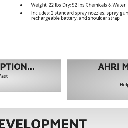
Weight: 22 lbs Dry; 52 lbs Chemicals & Water
Includes: 2 standard spray nozzles, spray gun
rechargeable battery, and shoulder strap.
TION...
AHRI 
fast.
Help
DEVELOPMENT