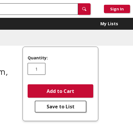
Sign In
My Lists
Quantity:
m,
Add to Cart
Save to List