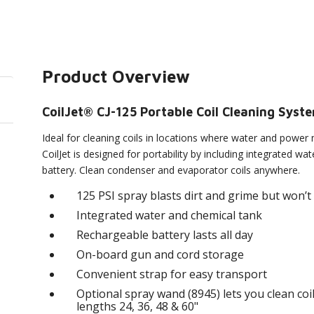
Product Overview
CoilJet® CJ-125 Portable Coil Cleaning Syst
Ideal for cleaning coils in locations where water and power 
CoilJet is designed for portability by including integrated w
battery. Clean condenser and evaporator coils anywhere.
125 PSI spray blasts dirt and grime but won’
Integrated water and chemical tank
Rechargeable battery lasts all day
On-board gun and cord storage
Convenient strap for easy transport
Optional spray wand (8945) lets you clean coil
lengths 24, 36, 48 & 60"