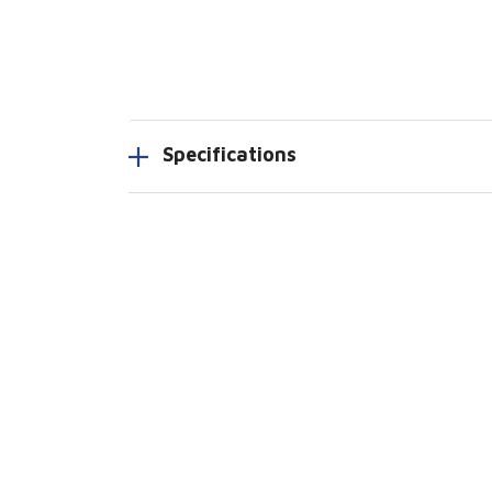
Specifications