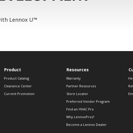
 with Lennox U™
Product
Resources
C
Product Catalog
Warranty
He
Clearance Center
Partner Resources
Re
Current Promotion
Store Locator
Em
Preferred Vendor Program
Find an HVAC Pro
Why LennoxPros?
Become a Lennox Dealer