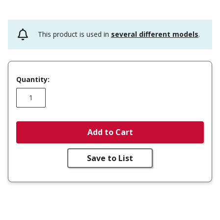
This product is used in
several different models
.
Quantity:
Add to Cart
Save to List