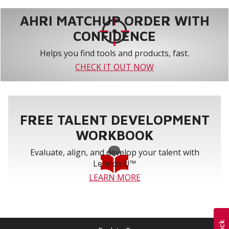
AHRI MATCHUP ORDER WITH
CONFIDENCE
Helps you find tools and products, fast.
CHECK IT OUT NOW
FREE TALENT DEVELOPMENT
WORKBOOK
Evaluate, align, and develop your talent with
Lennox U™
LEARN MORE