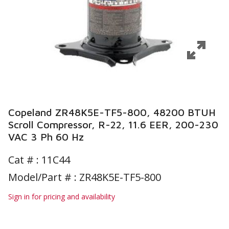
Copeland ZR48K5E-TF5-800, 48200 BTUH
Scroll Compressor, R-22, 11.6 EER, 200-230
VAC 3 Ph 60 Hz
Cat # :
11C44
Model/Part # : ZR48K5E-TF5-800
Sign in for pricing and availability