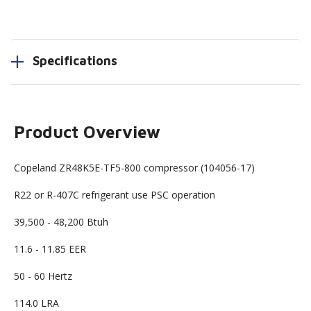
Specifications
Product Overview
Copeland ZR48K5E-TF5-800 compressor (104056-17)
R22 or R-407C refrigerant use PSC operation
39,500 - 48,200 Btuh
11.6 - 11.85 EER
50 - 60 Hertz
114.0 LRA