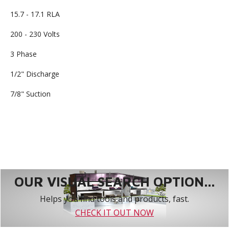
15.7 - 17.1 RLA
200 - 230 Volts
3 Phase
1/2" Discharge
7/8" Suction
OUR VISUAL SEARCH OPTION...
Helps you find tools and products, fast.
CHECK IT OUT NOW