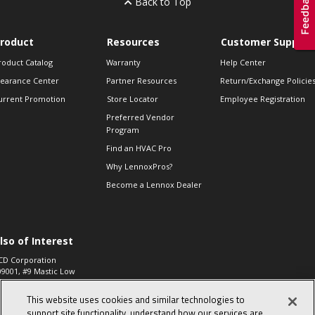
Back to Top
roduct
Resources
Customer Support
roduct Catalog
Warranty
Help Center
learance Center
Partner Resources
Return/Exchange Policie
urrent Promotion
Store Locator
Employee Registration
Preferred Vendor
Program
Find an HVAC Pro
Why LennoxPros?
Become a Lennox Dealer
lso of Interest
CD Corporation
09001, #9 Mastic Low
 High...
This website uses cookies and similar technologies to
aco 573, 2-Way Heat
otor Zone Valve, 1-
support site functionality, understand how our services are