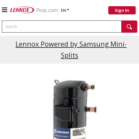
EN
Sign In
Search
Current Promotions
Lennox Powered by Samsung Mini-
Splits