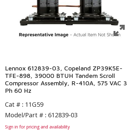
Lennox 612839-03, Copeland ZP39K5E-
TFE-898, 39000 BTUH Tandem Scroll
Compressor Assembly, R-410A, 575 VAC 3
Ph 60 Hz
Cat # :
11G59
Model/Part # : 612839-03
Sign in for pricing and availability