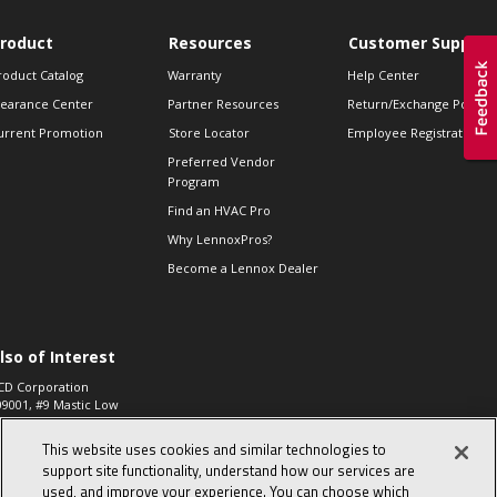
roduct
Resources
Customer Support
roduct Catalog
Warranty
Help Center
learance Center
Partner Resources
Return/Exchange Policie
urrent Promotion
Store Locator
Employee Registration
Preferred Vendor
Program
Find an HVAC Pro
Why LennoxPros?
Become a Lennox Dealer
lso of Interest
CD Corporation
09001, #9 Mastic Low
 High...
This website uses cookies and similar technologies to
aco 573, 2-Way Heat
otor Zone Valve, 1-
support site functionality, understand how our services are
4"...
used, and improve your experience. You can choose which