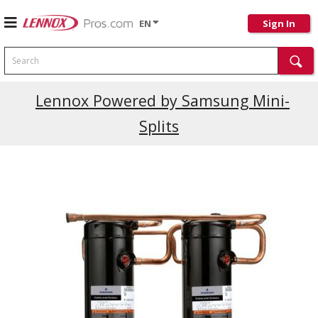
EN
Sign In
Search
Current Promotions
Lennox Powered by Samsung Mini-
Splits