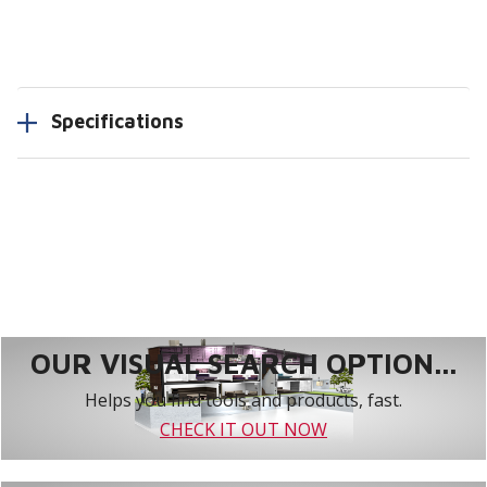
Specifications
OUR VISUAL SEARCH OPTION...
Helps you find tools and products, fast.
CHECK IT OUT NOW