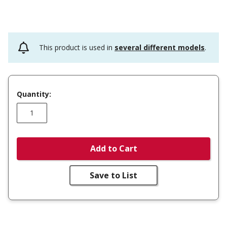
This product is used in
several different models
.
Quantity:
Add to Cart
Save to List