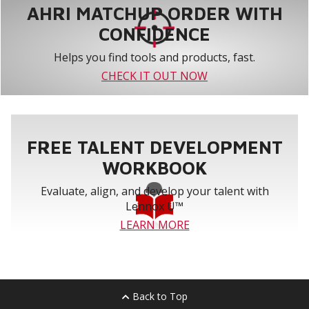
AHRI MATCHUP ORDER WITH
CONFIDENCE
Helps you find tools and products, fast.
CHECK IT OUT NOW
FREE TALENT DEVELOPMENT
WORKBOOK
Evaluate, align, and develop your talent with
Lennox U™
LEARN MORE
Back to Top