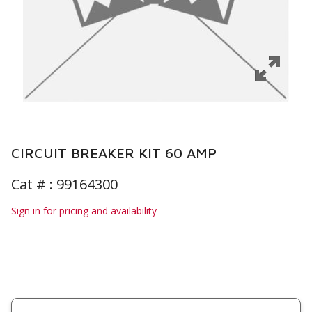
CIRCUIT BREAKER KIT 60 AMP
Cat # :
99164300
Sign in for pricing and availability