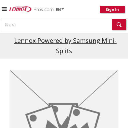
EN
Sign In
Search
Lennox Powered by Samsung Mini-
Splits