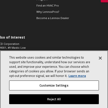
Find an HVAC Pro
Why LennoxPros?
Become a Lennox Dealer
lso of Interest
CD Corporation
09001, #9 Mastic Low
 High...
This website uses cookies and similar technologies to
aco 573, 2-Way Heat
otor Zone Valve, 1-
support site functionality, understand how our services are
4"...
used, and improve your experience. You can choose which
categories of cookies you allow. If your browser sends an
ennox
0900100019504,
opt‑out preference signal, we will honor it.
Learn more
ompressor
Customize Settings
© 2026 Lennox International, Inc.
Site Map
Canada Accessibility Policy
Reject All
Privacy Policy
Terms Of Use