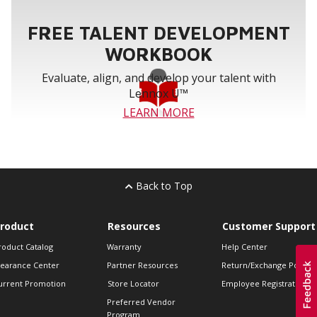
FREE TALENT DEVELOPMENT
WORKBOOK
Evaluate, align, and develop your talent with
Lennox U™
LEARN MORE
Back to Top
roduct
Resources
Customer Support
roduct Catalog
Warranty
Help Center
learance Center
Partner Resources
Return/Exchange Policie
urrent Promotion
Store Locator
Employee Registration
Preferred Vendor
Program