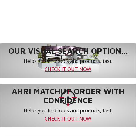
OUR VISUAL SEARCH OPTION...
Helps you find tools and products, fast.
CHECK IT OUT NOW
AHRI MATCHUP ORDER WITH
CONFIDENCE
Helps you find tools and products, fast.
CHECK IT OUT NOW