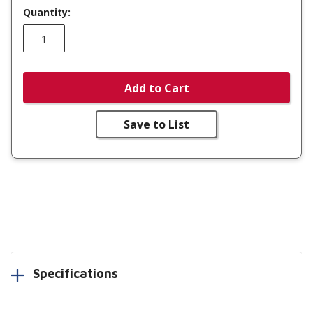
Quantity:
Add to Cart
Save to List
Specifications