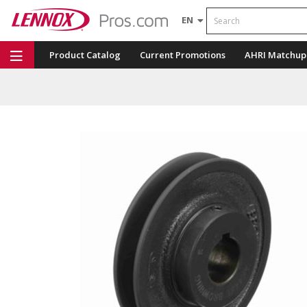
Search
EN
Product Catalog
Current Promotions
AHRI Matchup
Repair Part Finder
Service Dashboard
LENNOX U