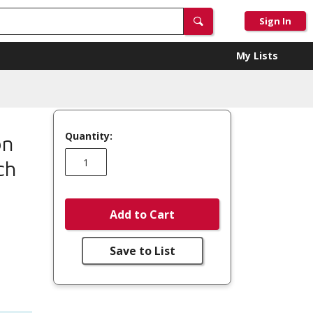
Sign In
My Lists
Quantity:
on
ch
Add to Cart
Save to List