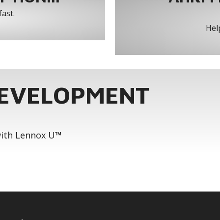
fast.
Help
DEVELOPMENT
 with Lennox U™