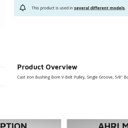
This product is used in
several different models
.
Product Overview
Cast Iron Bushing Bore V-Belt Pulley, Single Groove, 5/8" 
TION...
AHRI 