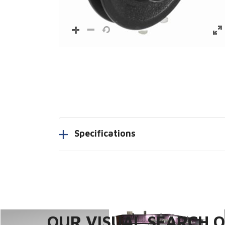
Specifications
OUR VISUAL SEARCH OP