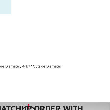
Bore Diameter, 4-1/4" Outside Diameter
MATCHUP ORDER WITH