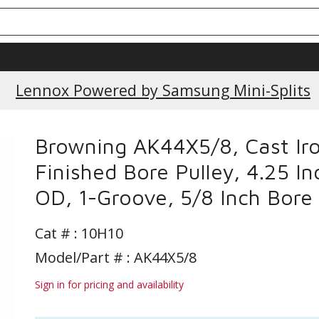
Current Promotions
Lennox Powered by Samsung Mini-Splits
Browning AK44X5/8, Cast Ir
Finished Bore Pulley, 4.25 In
OD, 1-Groove, 5/8 Inch Bore
Cat # :
10H10
Model/Part # : AK44X5/8
Sign in for pricing and availability