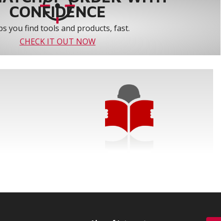
CONFIDENCE
s you find tools and products, fast.
CHECK IT OUT NOW