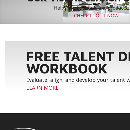
Helps you find tools and products, 
CHECK IT OUT NOW
FREE TALENT 
WORKBOOK
Evaluate, align, and develop your talent
LEARN MORE