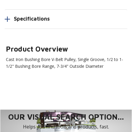
Specifications
Product Overview
Cast Iron Bushing Bore V-Belt Pulley, Single Groove, 1/2 to 1-
1/2" Bushing Bore Range, 7-3/4" Outside Diameter
OUR VISUAL SEARCH OPTION...
Helps you find tools and products, fast.