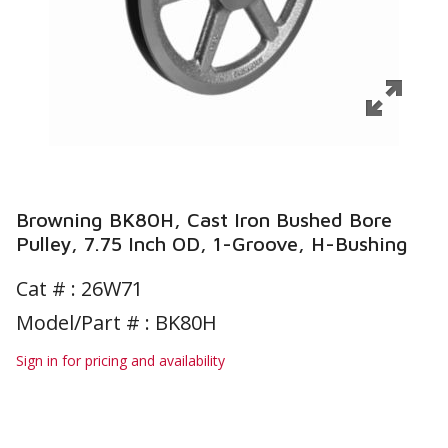
Browning BK80H, Cast Iron Bushed Bore
Pulley, 7.75 Inch OD, 1-Groove, H-Bushing
Cat # :
26W71
Model/Part # : BK80H
Sign in for pricing and availability