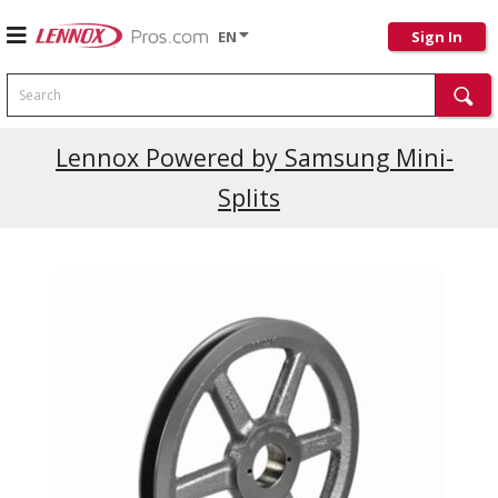
EN
Sign In
Search
Lennox Powered by Samsung Mini-
Splits