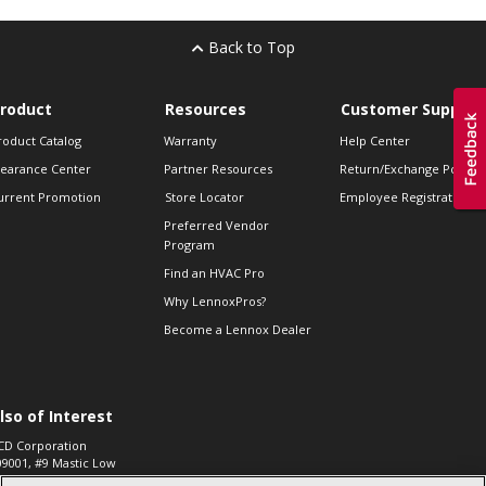
Back to Top
roduct
Resources
Customer Support
roduct Catalog
Warranty
Help Center
learance Center
Partner Resources
Return/Exchange Policie
urrent Promotion
Store Locator
Employee Registration
Preferred Vendor
Program
Find an HVAC Pro
Why LennoxPros?
Become a Lennox Dealer
lso of Interest
CD Corporation
09001, #9 Mastic Low
 High...