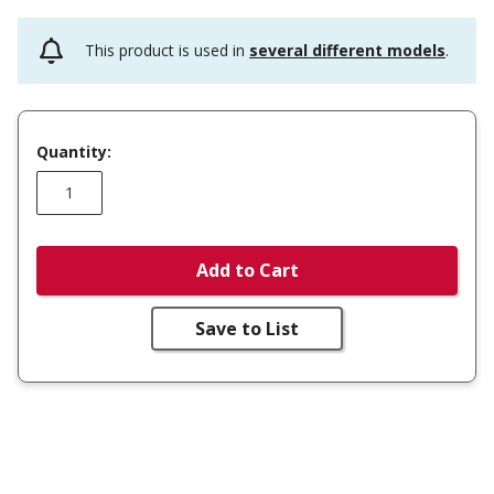
This product is used in
several different models
.
Quantity:
Add to Cart
Save to List