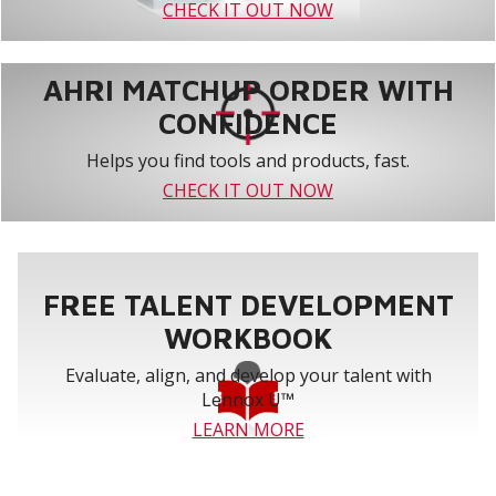
CHECK IT OUT NOW
AHRI MATCHUP ORDER WITH
CONFIDENCE
Helps you find tools and products, fast.
CHECK IT OUT NOW
FREE TALENT DEVELOPMENT
WORKBOOK
Evaluate, align, and develop your talent with
Lennox U™
LEARN MORE